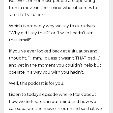
Believe it or not most people are operating
from a movie in their mind when it comes to
stressful situations.
Which is probably why we say to ourselves,
“Why did I say that?” or “I wish I hadn’t sent
that email!”.
If you’ve ever looked back at a situation and
thought, “Hmm, I guess it wasn’t THAT bad….”
and yet in the moment you couldn’t help but
operate in a way you wish you hadn’t.
Well, this podcast is for you.
Listen to today’s episode where I talk about
how we SEE stress in our mind and how we
can separate the movie in our mind so that we