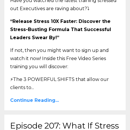
Have you watched the latest training stressed
out Executives are raving about?
⤵️
“Release Stress 10X Faster: Discover the
Stress-Busting Formula That Successful
Leaders Swear By!”
If not, then you might want to sign up and
watch it now! Inside this Free Video Series
training you will discover:
⚡The 3 POWERFUL SHIFTS that allow our
clients to
...
Continue Reading...
Episode 207: What If Stress