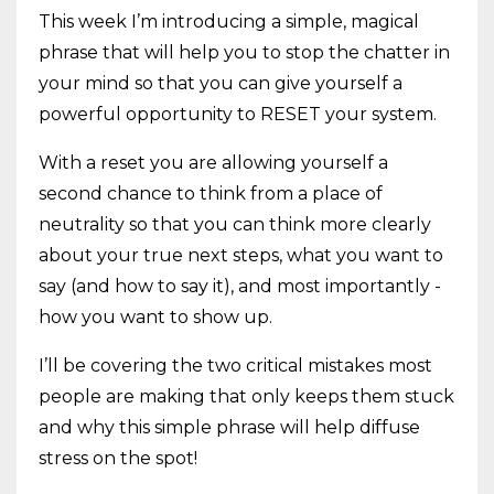
This week I’m introducing a simple, magical
phrase that will help you to stop the chatter in
your mind so that you can give yourself a
powerful opportunity to RESET your system.
With a reset you are allowing yourself a
second chance to think from a place of
neutrality so that you can think more clearly
about your true next steps, what you want to
say (and how to say it), and most importantly -
how you want to show up.
I’ll be covering the two critical mistakes most
people are making that only keeps them stuck
and why this simple phrase will help diffuse
stress on the spot!