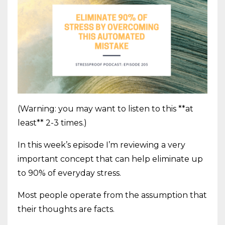
(Warning: you may want to listen to this **at
least** 2-3 times.)
In this week’s episode I’m reviewing a very
important concept that can help eliminate up
to 90% of everyday stress.
Most people operate from the assumption that
their thoughts are facts.