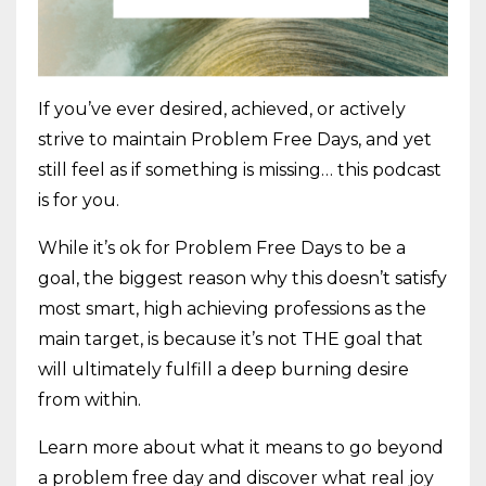
If you’ve ever desired, achieved, or actively
strive to maintain Problem Free Days, and yet
still feel as if something is missing… this podcast
is for you.
While it’s ok for Problem Free Days to be a
goal, the biggest reason why this doesn’t satisfy
most smart, high achieving professions as the
main target, is because it’s not THE goal that
will ultimately fulfill a deep burning desire
from within.
Learn more about what it means to go beyond
a problem free day and discover what real joy