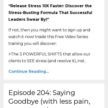
“Release Stress 10X Faster: Discover the
Stress-Busting Formula That Successful
Leaders Swear By!”
If not, then you might want to sign up and
watch it now! Inside this Free Video Series
training you will discover:
⚡The 3 POWERFUL SHIFTS that allow our
clients to SEE stress (and resolve it), inst
...
Continue Reading...
Episode 204: Saying
Goodbye (with less pain,