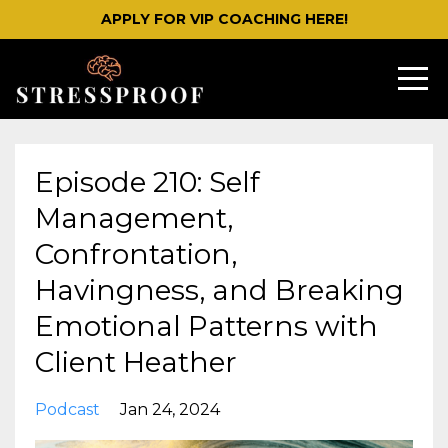
APPLY FOR VIP COACHING HERE!
Episode 210: Self
Management,
Confrontation,
Havingness, and Breaking
Emotional Patterns with
Client Heather
Podcast
Jan 24, 2024