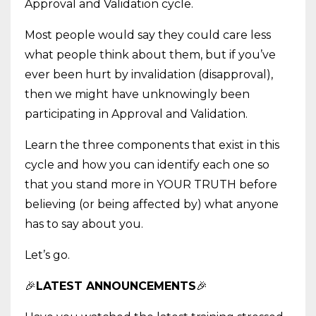
Approval and Validation cycle.
Most people would say they could care less
what people think about them, but if you’ve
ever been hurt by invalidation (disapproval),
then we might have unknowingly been
participating in Approval and Validation.
Learn the three components that exist in this
cycle and how you can identify each one so
that you stand more in YOUR TRUTH before
believing (or being affected by) what anyone
has to say about you.
Let’s go.
🎉
LATEST ANNOUNCEMENTS
🎉