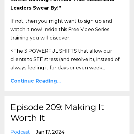
Leaders Swear By!”
If not, then you might want to sign up and
watch it now! Inside this Free Video Series
training you will discover:
⚡The 3 POWERFUL SHIFTS that allow our
clients to SEE stress (and resolve it), instead of
always feeling it for days or even week
...
Continue Reading...
Episode 209: Making It
Worth It
Podcast
Jan 17, 2024