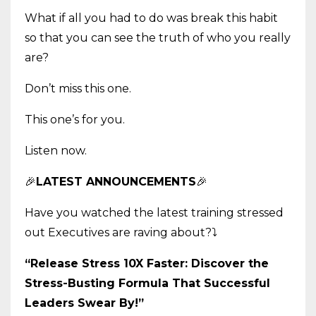
What if all you had to do was break this habit
so that you can see the truth of who you really
are?
Don’t miss this one.
This one’s for you.
Listen now.
🎉
LATEST ANNOUNCEMENTS
🎉
Have you watched the latest training stressed
out Executives are raving about?
⤵️
“Release Stress 10X Faster: Discover the
Stress-Busting Formula That Successful
Leaders Swear By!”