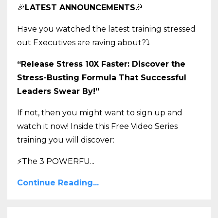
🎉
LATEST ANNOUNCEMENTS
🎉
Have you watched the latest training stressed
out Executives are raving about?
⤵️
“Release Stress 10X Faster: Discover the
Stress-Busting Formula That Successful
Leaders Swear By!”
If not, then you might want to sign up and
watch it now! Inside this Free Video Series
training you will discover:
⚡The 3 POWERFU
...
Continue Reading...