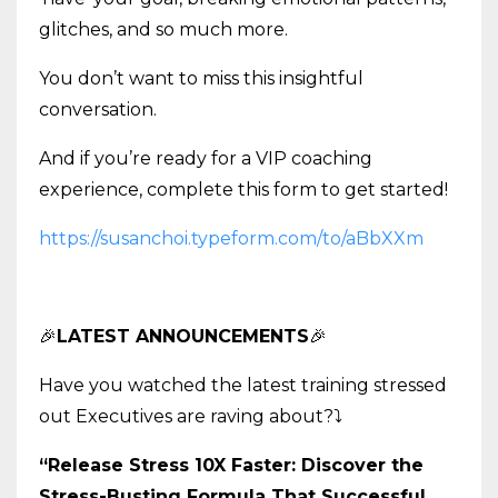
glitches, and so much more.
You don’t want to miss this insightful
conversation.
And if you’re ready for a VIP coaching
experience, complete this form to get started!
https://susanchoi.typeform.com/to/aBbXXm
🎉
LATEST ANNOUNCEMENTS
🎉
Have you watched the latest training stressed
out Executives are raving about?
⤵️
“Release Stress 10X Faster: Discover the
Stress-Busting Formula That Successful