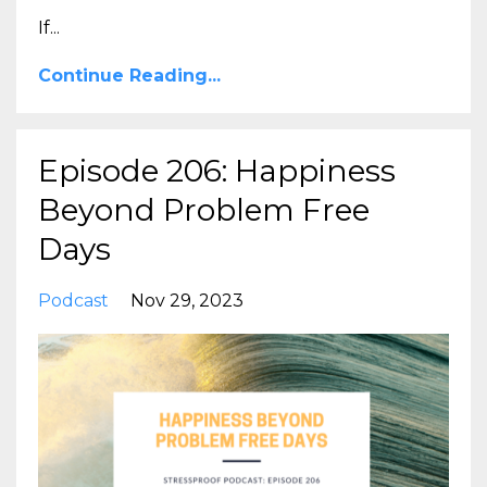
If
...
Continue Reading...
Episode 206: Happiness
Beyond Problem Free
Days
Podcast
Nov 29, 2023