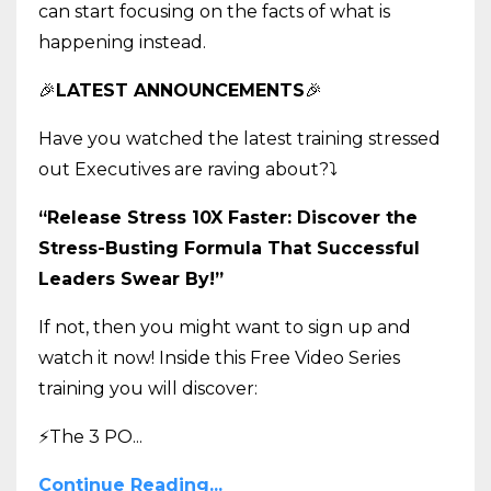
can start focusing on the facts of what is
happening instead.
🎉
LATEST ANNOUNCEMENTS
🎉
Have you watched the latest training stressed
out Executives are raving about?
⤵️
“Release Stress 10X Faster: Discover the
Stress-Busting Formula That Successful
Leaders Swear By!”
If not, then you might want to sign up and
watch it now! Inside this Free Video Series
training you will discover:
⚡The 3 PO
...
Continue Reading...