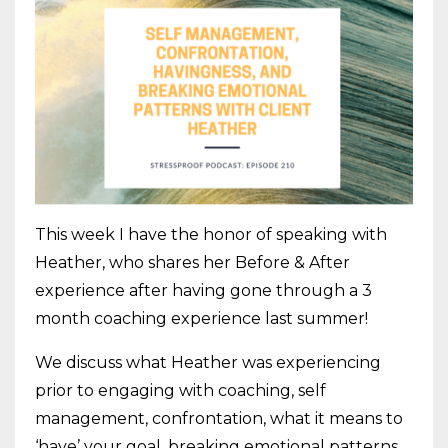
This week I have the honor of speaking with
Heather, who shares her Before & After
experience after having gone through a 3
month coaching experience last summer!
We discuss what Heather was experiencing
prior to engaging with coaching, self
management, confrontation, what it means to
‘have’ your goal, breaking emotional patterns,