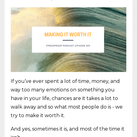
If you’ve ever spent a lot of time, money, and
way too many emotions on something you
have in your life, chances are it takes a lot to
walk away and so what most people do is - we
try to make it worth it.
And yes, sometimes it is, and most of the time it