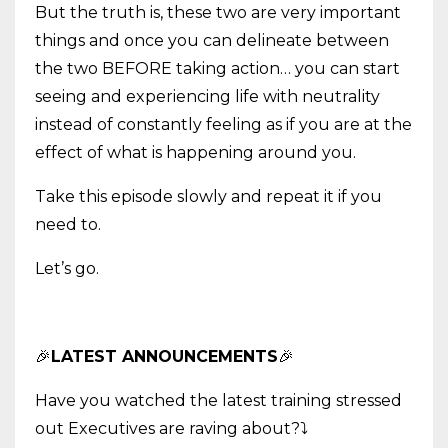
But the truth is, these two are very important
things and once you can delineate between
the two BEFORE taking action… you can start
seeing and experiencing life with neutrality
instead of constantly feeling as if you are at the
effect of what is happening around you.
Take this episode slowly and repeat it if you
need to.
Let’s go.
🎉
LATEST ANNOUNCEMENTS
🎉
Have you watched the latest training stressed
out Executives are raving about?
⤵️