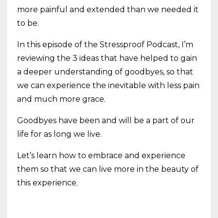
more painful and extended than we needed it
to be.
In this episode of the Stressproof Podcast, I’m
reviewing the 3 ideas that have helped to gain
a deeper understanding of goodbyes, so that
we can experience the inevitable with less pain
and much more grace.
Goodbyes have been and will be a part of our
life for as long we live.
Let’s learn how to embrace and experience
them so that we can live more in the beauty of
this experience.