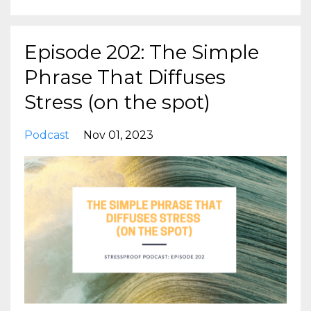
Episode 202: The Simple
Phrase That Diffuses
Stress (on the spot)
Podcast
Nov 01, 2023