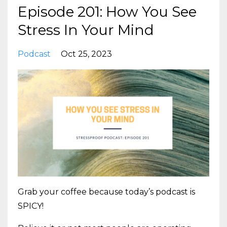
Episode 201: How You See
Stress In Your Mind
Podcast
Oct 25, 2023
Grab your coffee because today’s podcast is
SPICY!