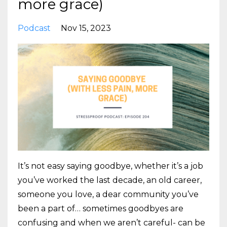
more grace)
Podcast
Nov 15, 2023
It’s not easy saying goodbye, whether it’s a job
you’ve worked the last decade, an old career,
someone you love, a dear community you’ve
been a part of… sometimes goodbyes are
confusing and when we aren’t careful- can be