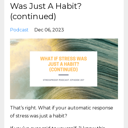
Was Just A Habit?
(continued)
Podcast
Dec 06, 2023
That’s right. What if your automatic response
of stress was just a habit?