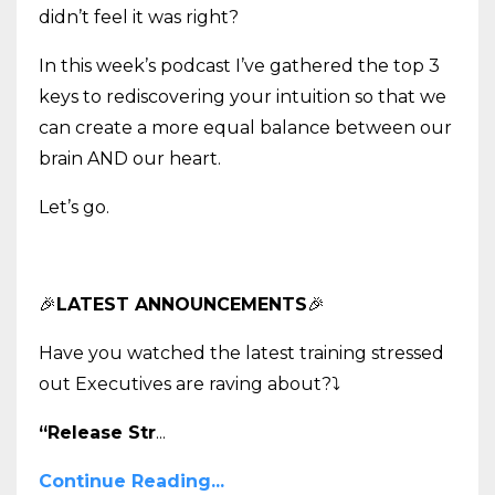
didn’t feel it was right?
In this week’s podcast I’ve gathered the top 3
keys to rediscovering your intuition so that we
can create a more equal balance between our
brain AND our heart.
Let’s go.
🎉
LATEST ANNOUNCEMENTS
🎉
Have you watched the latest training stressed
out Executives are raving about?
⤵️
“Release Str
...
Continue Reading...