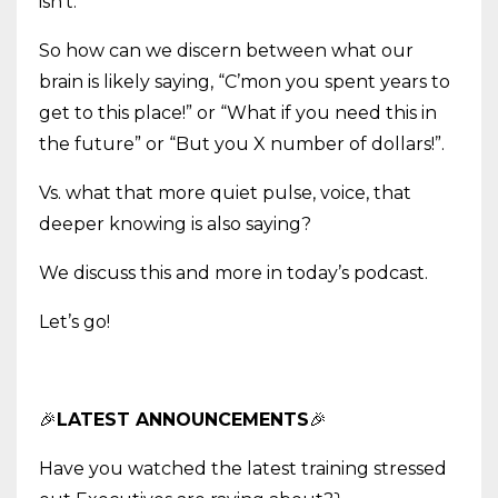
isn’t.
So how can we discern between what our
brain is likely saying, “C’mon you spent years to
get to this place!” or “What if you need this in
the future” or “But you X number of dollars!”.
Vs. what that more quiet pulse, voice, that
deeper knowing is also saying?
We discuss this and more in today’s podcast.
Let’s go!
🎉
LATEST ANNOUNCEMENTS
🎉
Have you watched the latest training stressed