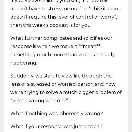
If you’ve ever said to yourself, “I know this
doesn’t have to stress me out” or “This situation
doesn’t require this level of control or worry”,
then this week’s podcast is for you.
What further complicates and solidifies our
response is when we make it **mean**
something much more than what is actually
happening.
Suddenly, we start to view life through the
lens of a stressed or worried person and now
we’re trying to solve a much bigger problem of
“what’s wrong with me?”.
What if nothing was inherently wrong?
What if your response was just a habit?