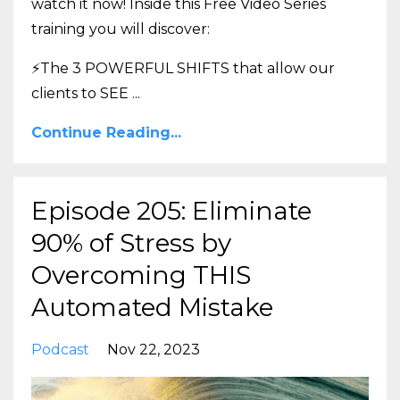
watch it now! Inside this Free Video Series
training you will discover:
⚡The 3 POWERFUL SHIFTS that allow our
clients to SEE
...
Continue Reading...
Episode 205: Eliminate
90% of Stress by
Overcoming THIS
Automated Mistake
Podcast
Nov 22, 2023