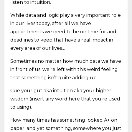
listen to intuition.
While data and logic play a very important role
in our lives today, after all we have
appointments we need to be on time for and
deadlines to keep that have a real impact in
every area of our lives…
Sometimes no matter how much data we have
in front of us, we’re left with this weird feeling
that something isn’t quite adding up.
Cue your gut aka intuition aka your higher
wisdom (insert any word here that you’re used
to using).
How many times has something looked A+ on
paper, and yet something, somewhere you just