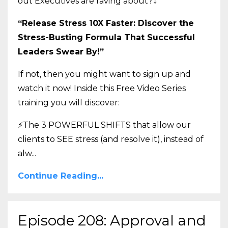
out Executives are raving about?
⤵️
“Release Stress 10X Faster: Discover the
Stress-Busting Formula That Successful
Leaders Swear By!”
If not, then you might want to sign up and
watch it now! Inside this Free Video Series
training you will discover:
⚡The 3 POWERFUL SHIFTS that allow our
clients to SEE stress (and resolve it), instead of
alw
...
Continue Reading...
Episode 208: Approval and