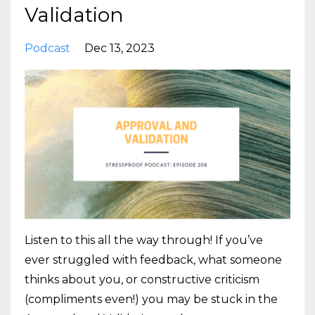
Validation
Podcast
Dec 13, 2023
Listen to this all the way through! If you’ve
ever struggled with feedback, what someone
thinks about you, or constructive criticism
(compliments even!) you may be stuck in the