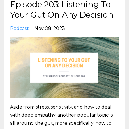
Episode 203: Listening To
Your Gut On Any Decision
Podcast
Nov 08, 2023
Aside from stress, sensitivity, and how to deal
with deep empathy, another popular topic is
all around the gut, more specifically, how to