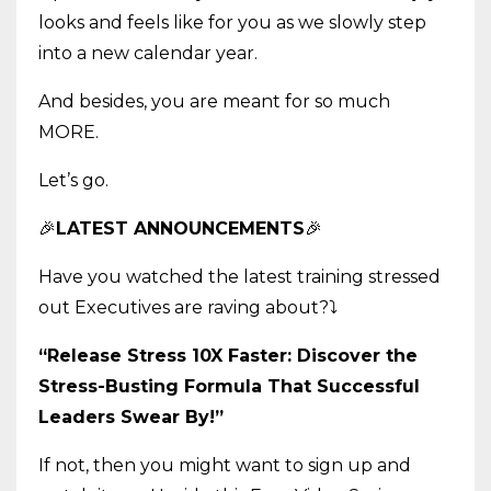
looks and feels like for you as we slowly step
into a new calendar year.
And besides, you are meant for so much
MORE.
Let’s go.
🎉
LATEST ANNOUNCEMENTS
🎉
Have you watched the latest training stressed
out Executives are raving about?
⤵️
“Release Stress 10X Faster: Discover the
Stress-Busting Formula That Successful
Leaders Swear By!”
If not, then you might want to sign up and