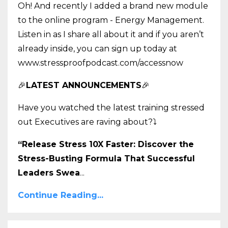
Oh! And recently I added a brand new module
to the online program - Energy Management.
Listen in as I share all about it and if you aren’t
already inside, you can sign up today at
www.stressproofpodcast.com/accessnow
🎉
LATEST ANNOUNCEMENTS
🎉
Have you watched the latest training stressed
out Executives are raving about?
⤵️
“Release Stress 10X Faster: Discover the
Stress-Busting Formula That Successful
Leaders Swea
...
Continue Reading...