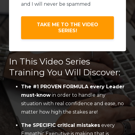
and I will never be spammed
TAKE ME TO THE VIDEO
SERIES!
In This Video Series
Training You Will Discover:
The #1 PROVEN FORMULA every Leader
must-know
in order to handle any
situation with real confidence and ease, no
matter how high the stakes are!
The SPECIFIC critical mistakes
every
Empathic Executive is making that is