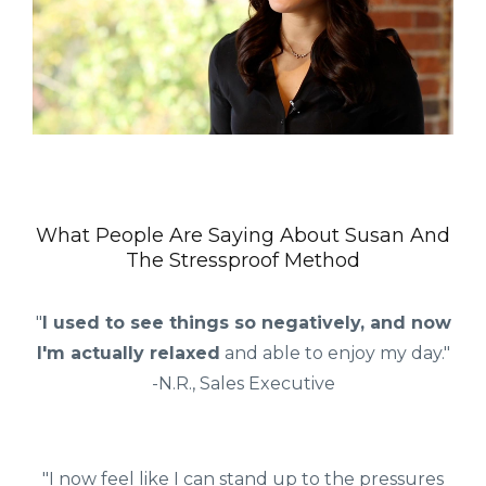
What People Are Saying About Susan And
The Stressproof Method
"
I used to see things so negatively, and now
I'm actually relaxed
and able to enjoy my day."
-N.R., Sales Executive
"I now feel like I can stand up to the pressures