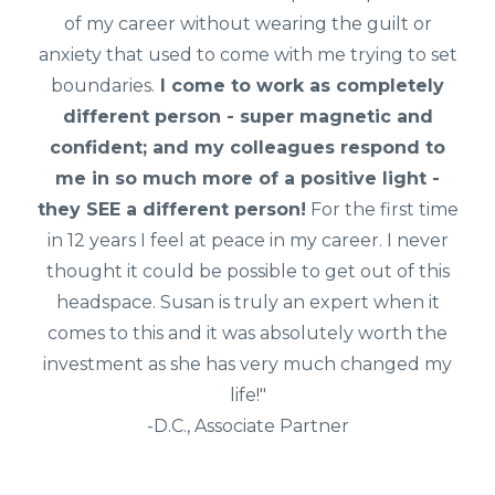
of my career without wearing the guilt or
anxiety that used to come with me trying to set
boundaries.
I come to work as completely
different person - super magnetic and
confident; and my colleagues respond to
me in so much more of a positive light -
they SEE a different person!
For the first time
in 12 years I feel at peace in my career. I never
thought it could be possible to get out of this
headspace. Susan is truly an expert when it
comes to this and it was absolutely worth the
investment as she has very much changed my
life!"
-D.C., Associate Partner