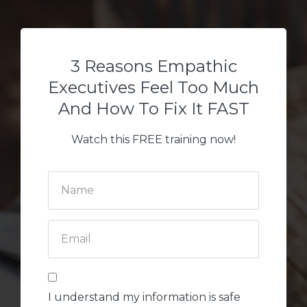
3 Reasons Empathic
Executives Feel Too Much
And How To Fix It FAST
Watch this FREE training now!
I understand my information is safe