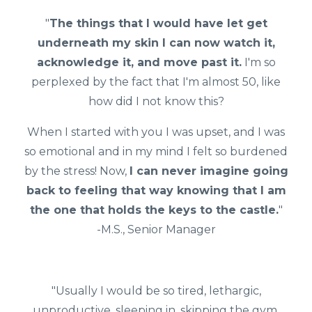
"
The things that I would have let get
underneath my skin I can now watch it,
acknowledge it, and move past it.
I'm so
perplexed by the fact that I'm almost 50, like
how did I not know this?
When I started with you I was upset, and I was
so emotional and in my mind I felt so burdened
by the stress! Now,
I can never imagine going
back to feeling that way knowing that I am
the one that holds the keys to the castle.
"
-M.S., Senior Manager
"Usually I would be so tired, lethargic,
unproductive, sleeping in, skipping the gym,