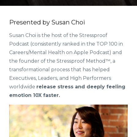
Presented by Susan Choi
Susan Choi is the host of the Stressproof
Podcast (consistently ranked in the TOP 100 in
Careers/Mental Health on Apple Podcast) and
the founder of the Stressproof Method™, a
transformational process that has helped
Executives, Leaders, and High Performers
worldwide
release stress and deeply feeling
emotion 10X faster.