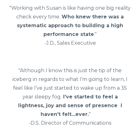
"Working with Susan is like having one big reality
check every time.
Who knew there was a
systematic approach to building a high
performance state
."
-J.D., Sales Executive
"Although I know this is just the tip of the
iceberg in regards to what I’m going to learn, I
feel like I’ve just started to wake up from a 35
year sleepy fog.
I’ve started to feel a
lightness, joy and sense of presence I
haven’t felt...ever.
"
-D.S. Director of Communications