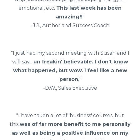
emotional, etc.
This last week has been
amazing!!
"
-J.J., Author and Success Coach
"I just had my second meeting with Susan and I
will say...
un freakin' believable. I don't know
what happened, but wow. I feel like a new
person
."
-D.W., Sales Executive
"I have taken a lot of 'business' courses, but
this
was of far more benefit to me personally
as well as being a positive influence on my