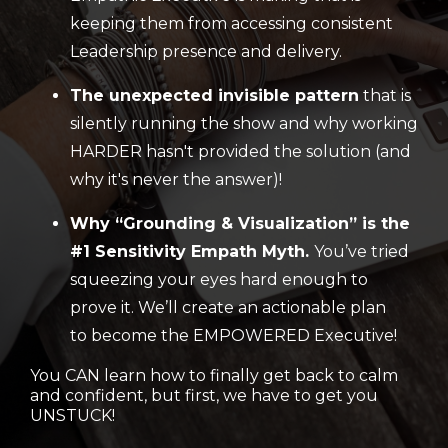
keeping them from accessing consistent
Leadership presence and delivery.
The unexpected invisible pattern
that is
silently running the show and why working
HARDER hasn't provided the solution (and
why it's never the answer)!
Why “Grounding & Visualization” is the
#1 Sensitivity Empath Myth.
You’ve tried
squeezing your eyes hard enough to
prove it. We’ll create an actionable plan
to become the EMPOWERED Executive!
You CAN learn how to finally get back to calm
and confident, but first, we have to get you
UNSTUCK!