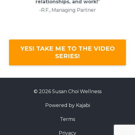
relationships, and work!
"
-R.F., Managing Partner
YES! TAKE ME TO THE VIDEO
SERIES!
© 2026 Susan Choi Wellness
Powered by Kajabi
Terms
Privacy