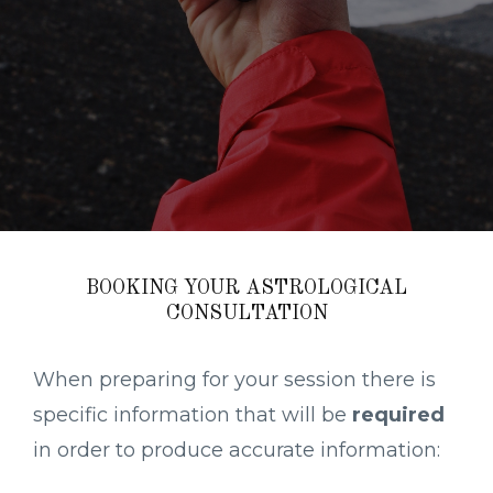
BOOKING YOUR ASTROLOGICAL
CONSULTATION
When preparing for your session there is
specific information that will be
required
in order to produce accurate information: