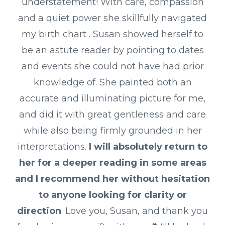
understatement! With care, compassion
and a quiet power she skillfully navigated
my birth chart . Susan showed herself to
be an astute reader by pointing to dates
and events she could not have had prior
knowledge of. She painted both an
accurate and illuminating picture for me,
and did it with great gentleness and care
while also being firmly grounded in her
interpretations.
I will absolutely return to
her for a deeper reading in some areas
and I recommend her without hesitation
to anyone looking for clarity or
direction
. Love you, Susan, and thank you