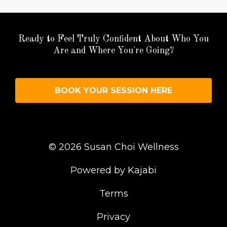
Ready to Feel Truly Confident About Who You
Are and Where You're Going?
BOOK YOUR SESSION HERE
© 2026 Susan Choi Wellness
Powered by Kajabi
Terms
Privacy