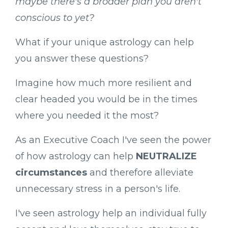
maybe there's a broader plan you aren't
conscious to yet?
What if your unique astrology can help
you answer these questions?
Imagine how much more resilient and
clear headed you would be in the times
where you needed it the most?
As an Executive Coach I've seen the power
of how astrology can help
NEUTRALIZE
circumstances
and therefore alleviate
unnecessary stress in a person's life.
I've seen astrology help an individual fully