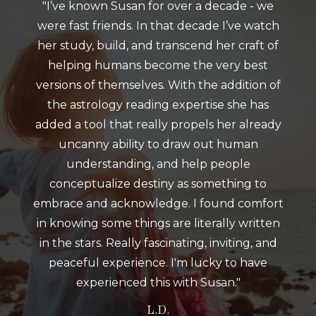
"I’ve known Susan for over a decade - we
were fast friends. In that decade I’ve watch
her study, build, and transcend her craft of
helping humans become the very best
versions of themselves. With the addition of
the astrology reading expertise she has
added a tool that really propels her already
uncanny ability to draw out human
understanding, and help people
conceptualize destiny as something to
embrace and acknowledge. I found comfort
in knowing some things are literally written
in the stars. Really fascinating, inviting, and
peaceful experience. I'm lucky to have
experienced this with Susan."
L.D.