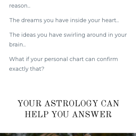
reason...
The dreams you have inside your heart...
The ideas you have swirling around in your
brain...
What if your personal chart can confirm
exactly that?
YOUR ASTROLOGY CAN
HELP YOU ANSWER