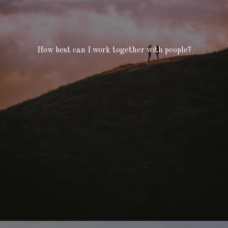
How best can I work together with people?