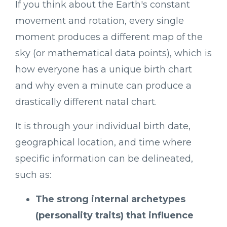
If you think about the Earth's constant
movement and rotation, every single
moment produces a different map of the
sky (or mathematical data points), which is
how everyone has a unique birth chart
and why even a minute can produce a
drastically different natal chart.
It is through your individual birth date,
geographical location, and time where
specific information can be delineated,
such as:
The strong internal archetypes
(personality traits) that influence