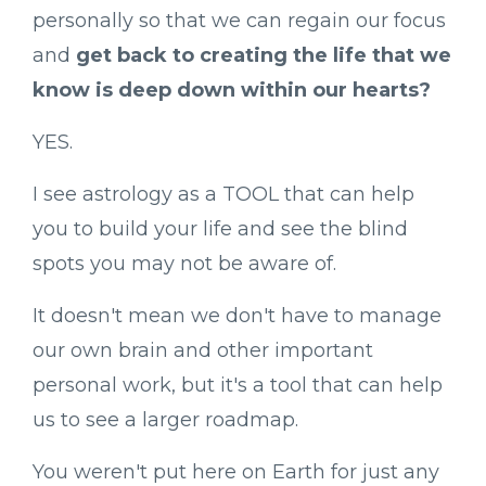
personally so that we can regain our focus
and
get back to creating the life that we
know is deep down within our hearts?
YES.
I see astrology as a TOOL that can help
you to build your life and see the blind
spots you may not be aware of.
It doesn't mean we don't have to manage
our own brain and other important
personal work, but it's a tool that can help
us to see a larger roadmap.
You weren't put here on Earth for just any