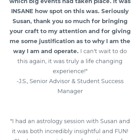
which big events had taken place. It was
INSANE how spot on this was. Seriously
Susan, thank you so much for bringing
your craft to my attention and for giving
me some justification as to why I am the
way I am and operate.
I can't wait to do
this again, it was truly a life changing
experience!"
-J.S., Senior Advisor & Student Success
Manager
"I had an astrology session with Susan and
it was both incredibly insightful and FUN!