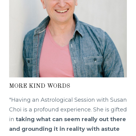
MORE KIND WORDS
"Having an Astrological Session with Susan
Choi is a profound experience. She is gifted
in
taking what can seem really out there
and grounding it in reality with astute