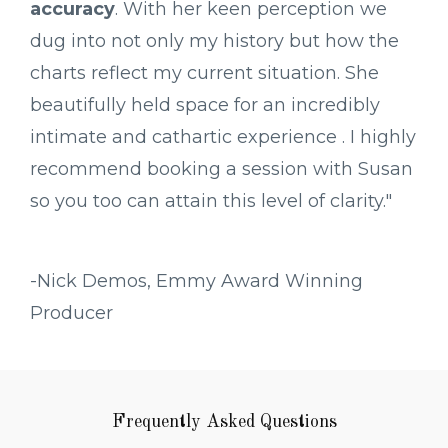
accuracy
. With her keen perception we
dug into not only my history but how the
charts reflect my current situation. She
beautifully held space for an incredibly
intimate and cathartic experience . I highly
recommend booking a session with Susan
so you too can attain this level of clarity."
-Nick Demos, Emmy Award Winning
Producer
Frequently Asked Questions