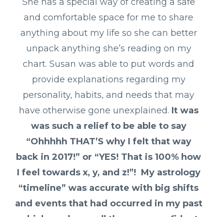
She has a special way of creating a safe
and comfortable space for me to share
anything about my life so she can better
unpack anything she’s reading on my
chart.
Susan was able to put words and
provide explanations regarding my
personality, habits, and needs that may
have otherwise gone unexplained.
It was
was such a relief to be able to say
“Ohhhhh THAT’S why I felt that way
back in 2017!” or “YES! That is 100% how
I feel towards x, y, and z!”!
My astrology
“timeline” was accurate with big shifts
and events that had occurred in my past