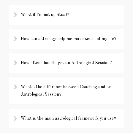
What if I'm not spiritual?
How can astrology help me make sense of my life?
How often should I get an Astrological Session?
What's the difference between Coaching and an
Astrological Session?
What is the main astrological framework you use?