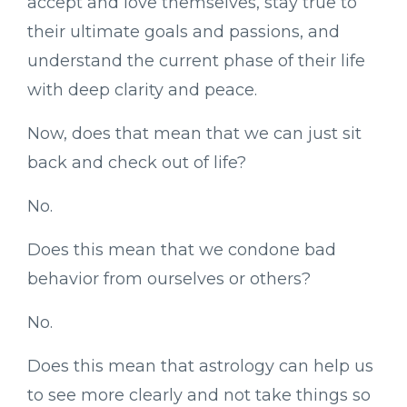
accept and love themselves, stay true to
their ultimate goals and passions, and
understand the current phase of their life
with deep clarity and peace.
Now, does that mean that we can just sit
back and check out of life?
No.
Does this mean that we condone bad
behavior from ourselves or others?
No.
Does this mean that astrology can help us
to see more clearly and not take things so