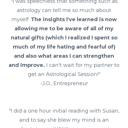
"I was speechless that something such as
astrology can tell me so much about
myself.
The insights I've learned is now
allowing me to be aware of all of my
natural gifts (which I realized I spent so
much of my life hating and fearful of)
and also what areas I can strengthen
and improve.
I can't wait for my partner to
get an Astrological Session!"
-J.O., Entrepreneur
"I did a one hour initial reading with Susan,
and to say she blew my mind is an