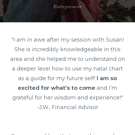
Entrepreneur
"
I am in awe after my session with Susan!
She is incredibly knowledgeable in this
area and she helped me to understand on
a deeper level how to use my natal chart
as a guide for my future self!
I am so
excited for what’s to come
and I’m
grateful for her wisdom and experience!"
-J.W., Financial Advisor