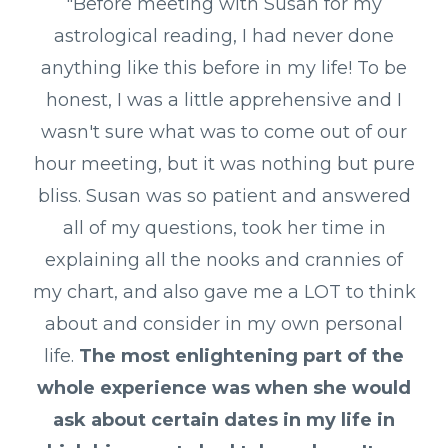
"Before meeting with Susan for my
astrological reading, I had never done
anything like this before in my life! To be
honest, I was a little apprehensive and I
wasn't sure what was to come out of our
hour meeting, but it was nothing but pure
bliss. Susan was so patient and answered
all of my questions, took her time in
explaining all the nooks and crannies of
my chart, and also gave me a LOT to think
about and consider in my own personal
life.
The most enlightening part of the
whole experience was when she would
ask about certain dates in my life in