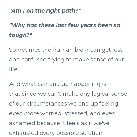
"Am I on the right path?"
"Why has these last few years been so
tough?"
Sometimes the human brain can get lost
and confused trying to make sense of our
life.
And what can end up happening is
that since we can't make any logical sense
of our circumstances we end up feeling
even more
worried, stressed, and even
ashamed because it feels as if we've
exhausted every possible solution.