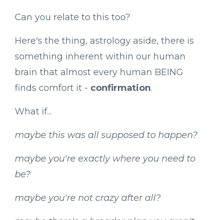
Can you relate to this too?
Here's the thing, astrology aside, there is
something inherent within our human
brain that almost every human BEING
finds comfort it -
confirmation
.
What if...
maybe this was all supposed to happen?
maybe you're exactly where you need to
be?
maybe you're not crazy after all?