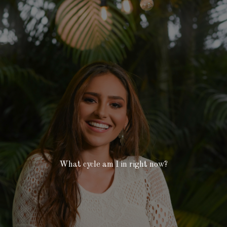
What cycle am I in right now?