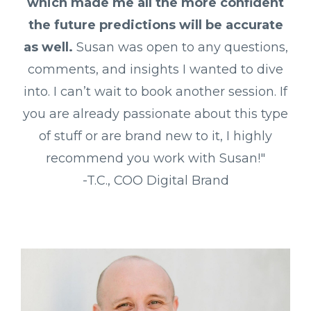
which made me all the more confident
the future predictions will be accurate
as well.
Susan was open to any questions,
comments, and insights I wanted to dive
into. I can’t wait to book another session. If
you are already passionate about this type
of stuff or are brand new to it, I highly
recommend you work with Susan!"
-T.C., COO Digital Brand