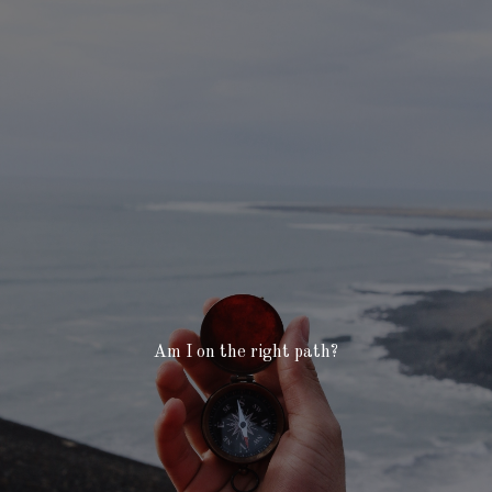
Am I on the right path?