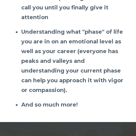
call you until you finally give it
attention
Understanding what "phase" of life
you are in on an emotional level as
well as your career (everyone has
peaks and valleys and
understanding your current phase
can help you approach it with vigor
or compassion).
And so much more!