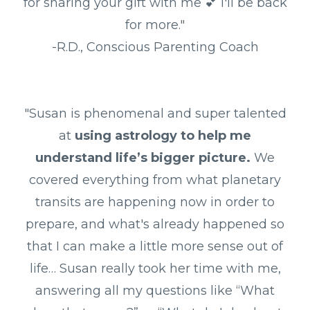
for sharing your gift with me 💕 I'll be back
for more."
-R.D., Conscious Parenting Coach
"Susan is phenomenal and super talented
at
using astrology to help me
understand life’s bigger picture.
We
covered everything from what planetary
transits are happening now in order to
prepare, and what's already happened so
that I can make a little more sense out of
life… Susan really took her time with me,
answering all my questions like “What