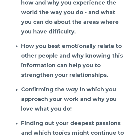
how and why you experience the
world the way you do - and what
you can do about the areas where
you have difficulty.
How you best emotionally relate to
other people and why knowing this
information can help you to
strengthen your relationships.
Confirming the
way
in which you
approach your work and why you
love what you do!
Finding out your deepest passions
and which topics might continue to