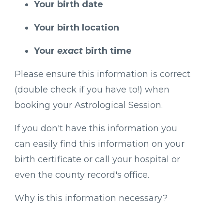
Your birth date
Your birth location
Your
exact
birth time
Please ensure this information is correct
(double check if you have to!) when
booking your Astrological Session.
If you don't have this information you
can easily find this information on your
birth certificate or call your hospital or
even the county record's office.
Why is this information necessary?