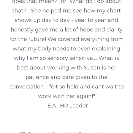
does that mean?” or “What do I do about
that?”. She helped me see how my chart
shows up day to day - year to year and
honestly gave me a lot of hope and clarity
for the future! We covered everything from
what my body needs to even explaining
why I am so sensory sensitive…. What is
best about working with Susan is her
patience and care given to the
conversation. I felt so held and cant wait to
work with her again!"
-E.A., HR Leader