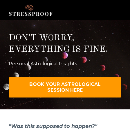
DON'T WORRY,
EVERYTHING IS FINE.
Personal Astrological Insights.
BOOK YOUR ASTROLOGICAL
SESSION HERE
"Was this supposed to happen?"