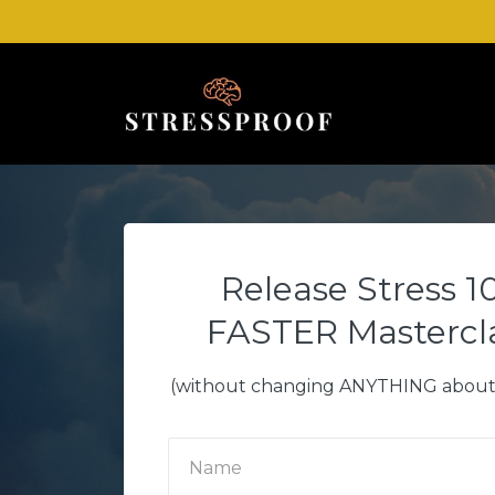
Release Stress 1
FASTER Mastercl
(without changing ANYTHING about 