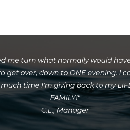
ed me turn what normally would hav
o get over, down to ONE evening. I c
 much time I'm giving back to my LI
FAMILY!"
C.L., Manager