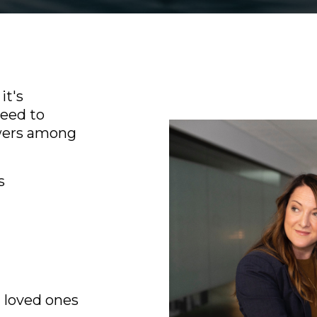
it's
need to
swers among
s
 loved ones