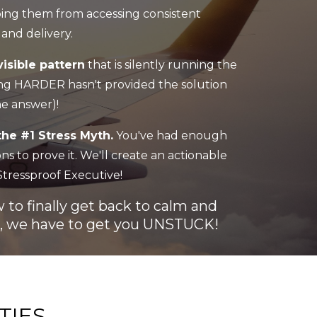
eping them from accessing consistent
and delivery.
isible pattern
that is silently running the
g HARDER hasn't provided the solution
he answer)!
the #1 Stress Myth.
You've had enough
s to prove it. We'll create an actionable
tressproof Executive!
to finally get back to calm and
st, we have to get you UNSTUCK!
TIES