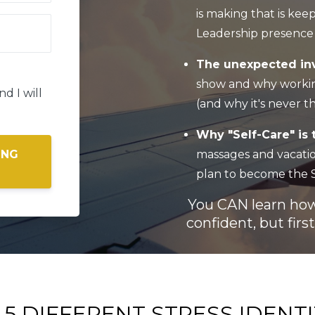
is making that is ke
Leadership presence 
The unexpected inv
show and why workin
d I will
(and why it's never t
Why "Self-Care" is 
massages and vacation
ING
plan to become the S
You CAN learn how 
confident, but fir
 5 DIFFERENT STRESS IDENTI