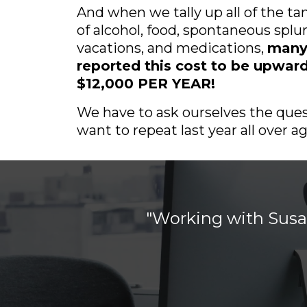
And when we tally up all of the ta
of alcohol, food, spontaneous splu
vacations, and medications,
many
reported this cost to be upward
$12,000 PER YEAR!
We have to ask ourselves the ques
want to repeat last year all over ag
o
"Working with Susan