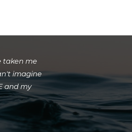
e taken me
an't imagine
FE and my