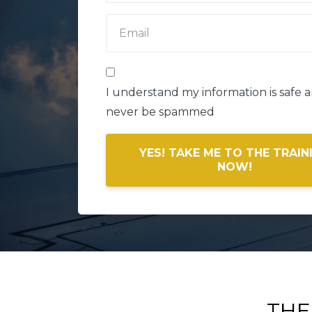
I understand my information is safe an
never be spammed
YES! TAKE ME TO THE TRAIN
NOW!
THE