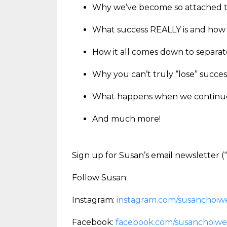
Why we’ve become so attached to
What success REALLY is and how t
How it all comes down to separa
Why you can’t truly “lose” succe
What happens when we continue t
And much more!
Sign up for Susan’s email newsletter
Follow Susan:
Instagram:
instagram.com/susanchoiwe
Facebook:
facebook.com/susanchoiwe