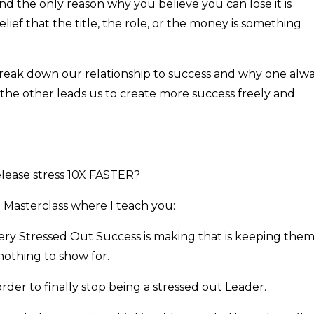
 and the only reason why you believe you can lose it is
ief that the title, the role, or the money is something
 break down our relationship to success and why one alw
the other leads us to create more success freely and
release stress 10X FASTER?
 Masterclass where I teach you:
very Stressed Out Success is making that is keeping the
 nothing to show for.
rder to finally stop being a stressed out Leader.