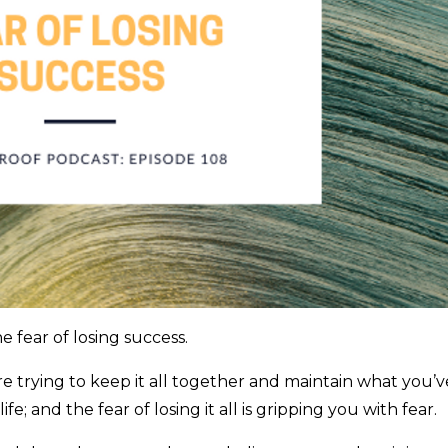
e fear of losing success.
e trying to keep it all together and maintain what you’v
fe; and the fear of losing it all is gripping you with fear.