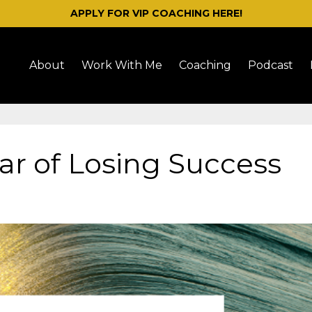
APPLY FOR VIP COACHING HERE!
About
Work With Me
Coaching
Podcast
ar of Losing Success