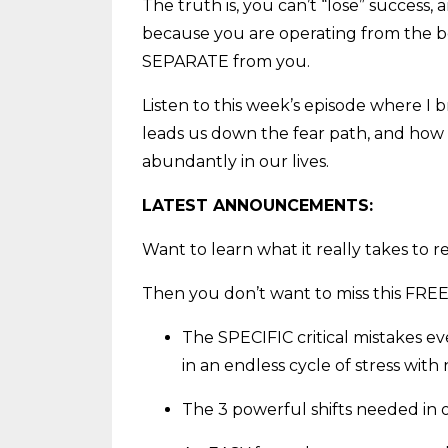
The truth is, you can’t “lose” success,
because you are operating from the bel
SEPARATE from you.
Listen to this week’s episode where I
leads us down the fear path, and how 
abundantly in our lives.
LATEST ANNOUNCEMENTS:
Want to learn what it really takes to 
Then you don’t want to miss this FREE
The SPECIFIC critical mistakes e
in an endless cycle of stress with
The 3 powerful shifts needed in o