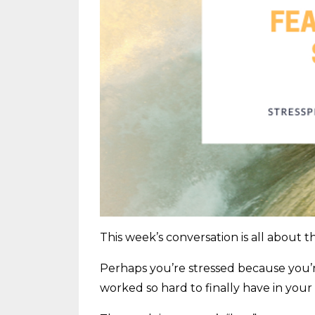
This week’s conversation is all about th
Perhaps you’re stressed because you’r
worked so hard to finally have in your li