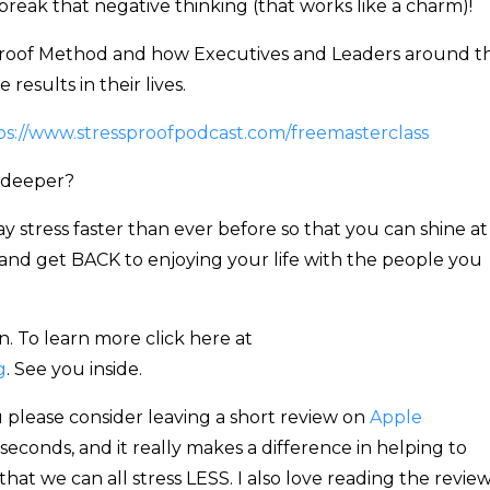
reak that negative thinking (that works like a charm)!
ssproof Method and how Executives and Leaders around t
results in their lives.
ps://www.stressproofpodcast.com/freemasterclass
 deeper?
 stress faster than ever before so that you can shine at
and get BACK to enjoying your life with the people you
. To learn more click here at
g
. See you inside.
 please consider leaving a short review on
Apple
0 seconds, and it really makes a difference in helping to
that we can all stress LESS. I also love reading the review