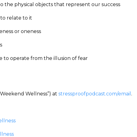
 the physical objects that represent our success
o relate to it
teness or oneness
ss
o operate from the illusion of fear
 (“Weekend Wellness”) at
stressproofpodcast.com/email
.
llness
llness