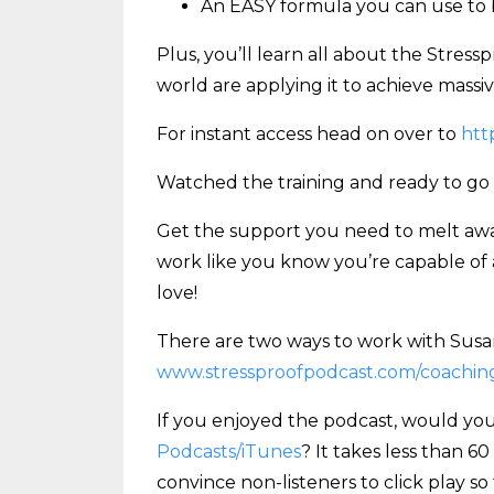
An EASY formula you can use to b
Plus, you’ll learn all about the Stre
world are applying it to achieve massive 
For instant access head on over to
htt
Watched the training and ready to go
Get the support you need to melt away
work like you know you’re capable of 
love!
There are two ways to work with Susan
www.stressproofpodcast.com/coachin
If you enjoyed the podcast, would you
Podcasts/iTunes
? It takes less than 6
convince non-listeners to click play so 