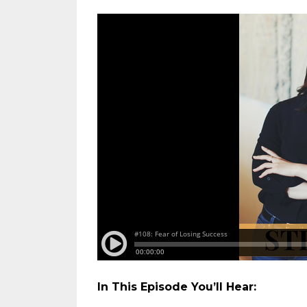
In This Episode You’ll Hear: