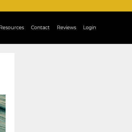
Resources
Contact
Reviews
Login