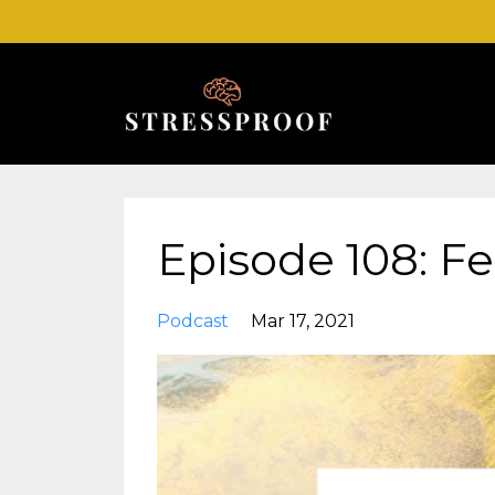
Episode 108: Fe
Podcast
Mar 17, 2021