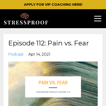
APPLY FOR VIP COACHING HERE!
Episode 112: Pain vs. Fear
Podcast
Apr 14, 2021