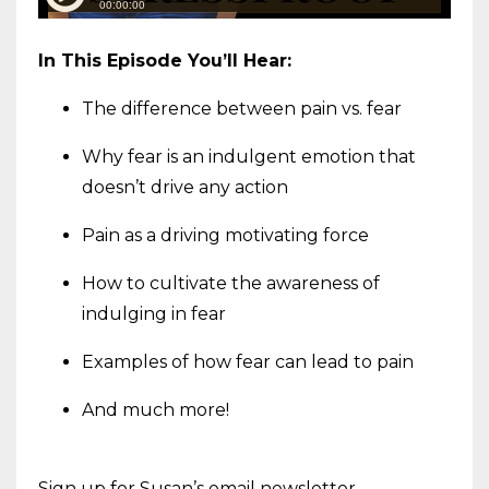
In This Episode You’ll Hear:
The difference between pain vs. fear
Why fear is an indulgent emotion that
doesn’t drive any action
Pain as a driving motivating force
How to cultivate the awareness of
indulging in fear
Examples of how fear can lead to pain
And much more!
Sign up for Susan’s email newsletter