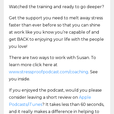
Watched the training and ready to go deeper?
Get the support you need to melt away stress
faster than ever before so that you can shine
at work like you know you’re capable of and
get BACK to enjoying your life with the people
you love!
There are two ways to work with Susan. To
learn more click here at
www.stressproofpodcast.com/coaching
. See
you inside.
If you enjoyed the podcast, would you please
consider leaving a short review on
Apple
Podcasts/iTunes
? It takes less than 60 seconds,
and it really makes a difference in helping to