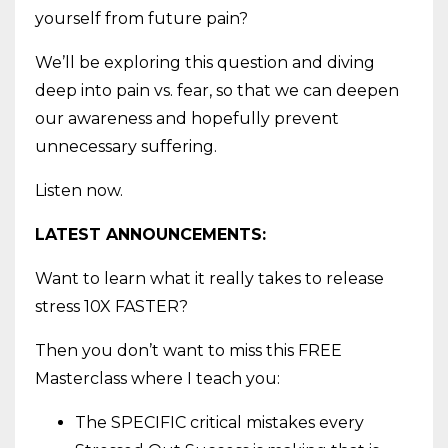
yourself from future pain?
We’ll be exploring this question and diving
deep into pain vs. fear, so that we can deepen
our awareness and hopefully prevent
unnecessary suffering.
Listen now.
LATEST ANNOUNCEMENTS:
Want to learn what it really takes to release
stress 10X FASTER?
Then you don’t want to miss this FREE
Masterclass where I teach you:
The SPECIFIC critical mistakes every