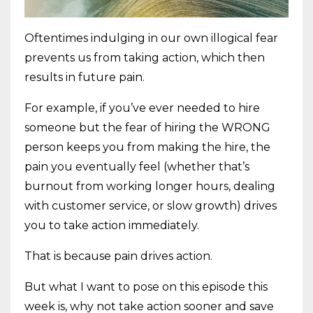
Oftentimes indulging in our own illogical fear
prevents us from taking action, which then
results in future pain.
For example, if you’ve ever needed to hire
someone but the fear of hiring the WRONG
person keeps you from making the hire, the
pain you eventually feel (whether that’s
burnout from working longer hours, dealing
with customer service, or slow growth) drives
you to take action immediately.
That is because pain drives action.
But what I want to pose on this episode this
week is, why not take action sooner and save