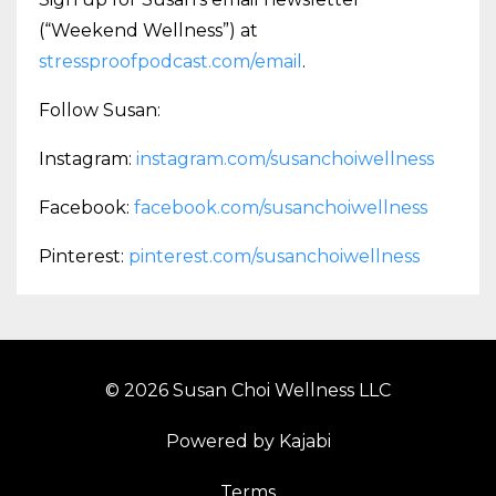
(“Weekend Wellness”) at
stressproofpodcast.com/email
.
Follow Susan:
Instagram:
instagram.com/susanchoiwellness
Facebook:
facebook.com/susanchoiwellness
Pinterest:
pinterest.com/susanchoiwellness
© 2026 Susan Choi Wellness LLC
Powered by Kajabi
Terms