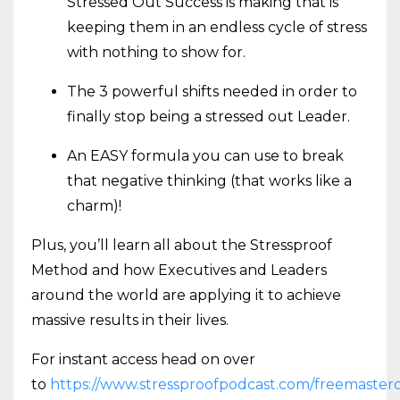
Stressed Out Success is making that is
keeping them in an endless cycle of stress
with nothing to show for.
The 3 powerful shifts needed in order to
finally stop being a stressed out Leader.
An EASY formula you can use to break
that negative thinking (that works like a
charm)!
Plus, you’ll learn all about the Stressproof
Method and how Executives and Leaders
around the world are applying it to achieve
massive results in their lives.
For instant access head on over
to
https://www.stressproofpodcast.com/freemasterc