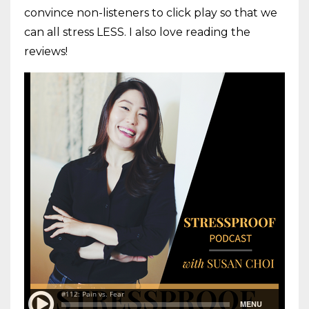
convince non-listeners to click play so that we
can all stress LESS. I also love reading the
reviews!