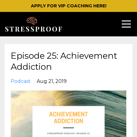
APPLY FOR VIP COACHING HERE!
Episode 25: Achievement
Addiction
Podcast
Aug 21, 2019