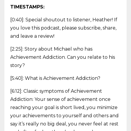
TIMESTAMPS:
[0:40]: Special shoutout to listener, Heather! If
you love this podcast, please subscribe, share,
and leave a review!
[2:25]: Story about Michael who has
Achievement Addiction. Can you relate to his
story?
[5:40]: What is Achievement Addiction?
[6:12]: Classic symptoms of Achievement
Addiction: Your sense of achievement once
reaching your goal is short lived, you minimize
your achievements to yourself and others and
say it’s really no big deal, you never feel at rest