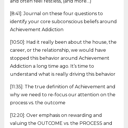
and often feel restless, (and more…)
[8:41]: Journal on these four questions to
identify your core subconscious beliefs around
Achievement Addiction
[10:50]: Had it really been about the house, the
career, or the relationship, we would have
stopped this behavior around Achievement
Addiction a long time ago. It’s time to
understand what is really driving this behavior
[11:35]: The true definition of Achievement and
why we need to re-focus our attention on the
process vs. the outcome
[12:20]: Over emphasis on rewarding and
valuing the OUTCOME vs. the PROCESS and