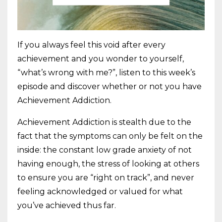
If you always feel this void after every
achievement and you wonder to yourself,
“what’s wrong with me?”, listen to this week’s
episode and discover whether or not you have
Achievement Addiction.
Achievement Addiction is stealth due to the
fact that the symptoms can only be felt on the
inside: the constant low grade anxiety of not
having enough, the stress of looking at others
to ensure you are “right on track”, and never
feeling acknowledged or valued for what
you’ve achieved thus far.