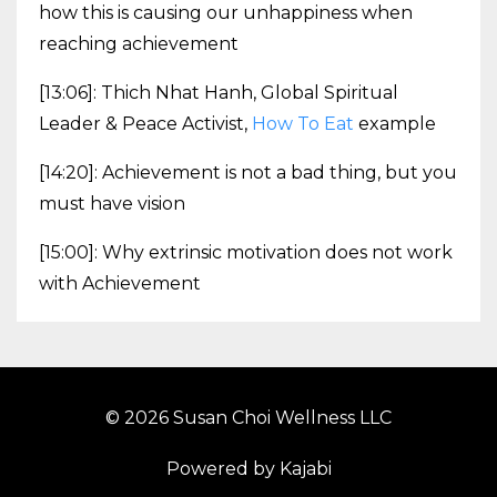
how this is causing our unhappiness when
reaching achievement
[13:06]: Thich Nhat Hanh, Global Spiritual
Leader & Peace Activist,
How To Eat
example
[14:20]: Achievement is not a bad thing, but you
must have vision
[15:00]: Why extrinsic motivation does not work
with Achievement
© 2026 Susan Choi Wellness LLC
Powered by Kajabi