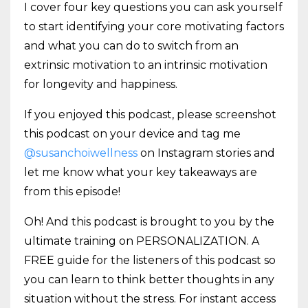
I cover four key questions you can ask yourself
to start identifying your core motivating factors
and what you can do to switch from an
extrinsic motivation to an intrinsic motivation
for longevity and happiness.
If you enjoyed this podcast, please screenshot
this podcast on your device and tag me
@susanchoiwellness
on Instagram stories and
let me know what your key takeaways are
from this episode!
Oh! And this podcast is brought to you by the
ultimate training on PERSONALIZATION. A
FREE guide for the listeners of this podcast so
you can learn to think better thoughts in any
situation without the stress. For instant access