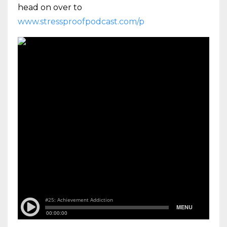
head on over to
www.stressproofpodcast.com/p