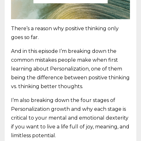
There’s a reason why positive thinking only
goes so far.
And in this episode I’m breaking down the
common mistakes people make when first
learning about Personalization, one of them
being the difference between positive thinking
vs. thinking better thoughts.
I’m also breaking down the four stages of
Personalization growth and why each stage is
critical to your mental and emotional dexterity
if you want to live a life full of joy, meaning, and
limitless potential.