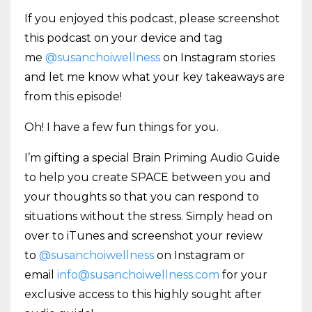
If you enjoyed this podcast, please screenshot
this podcast on your device and tag
me
@susanchoiwellness
on Instagram stories
and let me know what your key takeaways are
from this episode!
Oh! I have a few fun things for you.
I’m gifting a special Brain Priming Audio Guide
to help you create SPACE between you and
your thoughts so that you can respond to
situations without the stress. Simply head on
over to iTunes and screenshot your review
to
@susanchoiwellness
on Instagram or
email
info@susanchoiwellness.com
for your
exclusive access to this highly sought after