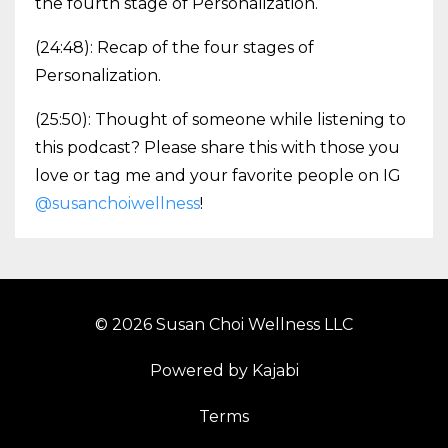
the fourth stage of Personalization.
(24:48): Recap of the four stages of
Personalization.
(25:50): Thought of someone while listening to
this podcast? Please share this with those you
love or tag me and your favorite people on IG
@susanchoiwellness
!
© 2026 Susan Choi Wellness LLC
Powered by Kajabi
Terms