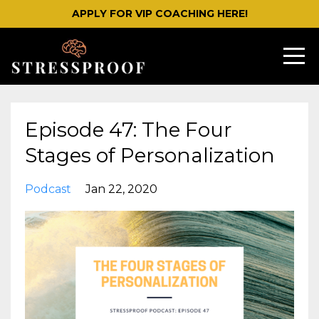
APPLY FOR VIP COACHING HERE!
Episode 47: The Four
Stages of Personalization
Podcast
Jan 22, 2020