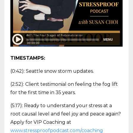
TIMESTAMPS:
(0:42): Seattle snow storm updates.
(2:52): Client testimonial on feeling the fog lift
for the first time in 35 years.
(5:17): Ready to understand your stress at a
root causal level and feel joy and peace again?
Apply for VIP Coaching at
www.stressproofpodcast.com/coaching