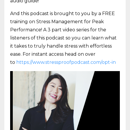
audio guide!
And this podcast is brought to you by a FREE
training on Stress Management for Peak
Performance! A 3 part video series for the
listeners of this podcast so you can learn what
it takes to truly handle stress with effortless
ease. For instant access head on over
to
https://www.stressproofpodcast.com/opt-in