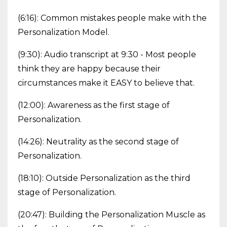
(6:16): Common mistakes people make with the
Personalization Model.
(9:30): Audio transcript at 9:30 - Most people
think they are happy because their
circumstances make it EASY to believe that.
(12:00): Awareness as the first stage of
Personalization.
(14:26): Neutrality as the second stage of
Personalization.
(18:10): Outside Personalization as the third
stage of Personalization.
(20:47): Building the Personalization Muscle as