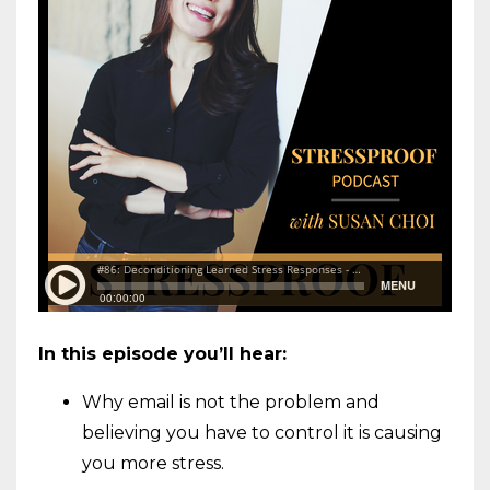
In this episode you’ll hear:
Why email is not the problem and
believing you have to control it is causing
you more stress.