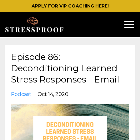
APPLY FOR VIP COACHING HERE!
Episode 86:
Deconditioning Learned
Stress Responses - Email
Podcast
Oct 14, 2020