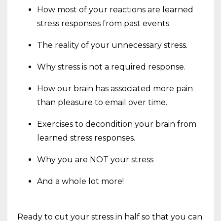
How most of your reactions are learned
stress responses from past events.
The reality of your unnecessary stress.
Why stress is not a required response.
How our brain has associated more pain
than pleasure to email over time.
Exercises to decondition your brain from
learned stress responses.
Why you are NOT your stress
And a whole lot more!
Ready to cut your stress in half so that you can