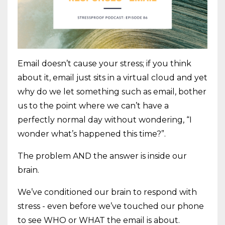
Email doesn’t cause your stress; if you think
about it, email just sits in a virtual cloud and yet
why do we let something such as email, bother
us to the point where we can’t have a
perfectly normal day without wondering, “I
wonder what’s happened this time?”.
The problem AND the answer is inside our
brain.
We’ve conditioned our brain to respond with
stress - even before we’ve touched our phone
to see WHO or WHAT the email is about.