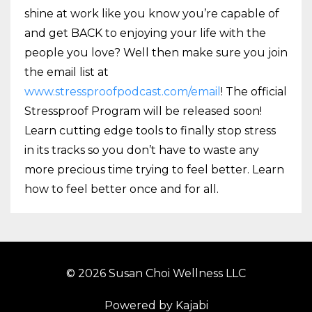
shine at work like you know you’re capable of
and get BACK to enjoying your life with the
people you love? Well then make sure you join
the email list at
www.stressproofpodcast.com/email
! The official
Stressproof Program will be released soon!
Learn cutting edge tools to finally stop stress
in its tracks so you don’t have to waste any
more precious time trying to feel better. Learn
how to feel better once and for all.
© 2026 Susan Choi Wellness LLC
Powered by Kajabi