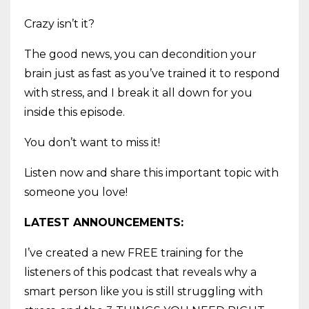
Crazy isn’t it?
The good news, you can decondition your
brain just as fast as you’ve trained it to respond
with stress, and I break it all down for you
inside this episode.
You don’t want to miss it!
Listen now and share this important topic with
someone you love!
LATEST ANNOUNCEMENTS:
I’ve created a new FREE training for the
listeners of this podcast that reveals why a
smart person like you is still struggling with