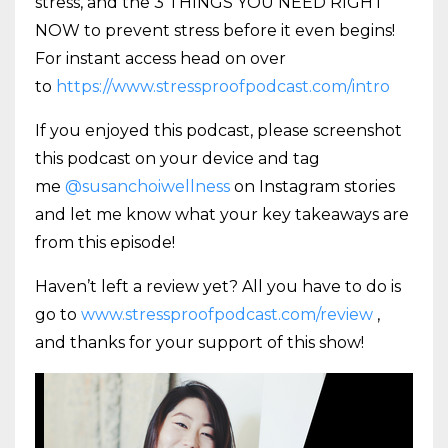
stress, and the 3 THINGS YOU NEED RIGHT
NOW to prevent stress before it even begins!
For instant access head on over
to
https://www.stressproofpodcast.com/intro
If you enjoyed this podcast, please screenshot
this podcast on your device and tag
me
@susanchoiwellness
on Instagram stories
and let me know what your key takeaways are
from this episode!
Haven’t left a review yet? All you have to do is
go to
www.stressproofpodcast.com/review
,
and thanks for your support of this show!