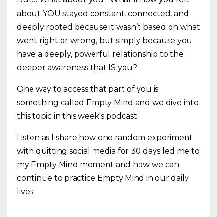
about YOU stayed constant, connected, and
deeply rooted because it wasn’t based on what
went right or wrong, but simply because you
have a deeply, powerful relationship to the
deeper awareness that IS you?
One way to access that part of you is
something called Empty Mind and we dive into
this topic in this week's podcast.
Listen as I share how one random experiment
with quitting social media for 30 days led me to
my Empty Mind moment and how we can
continue to practice Empty Mind in our daily
lives.