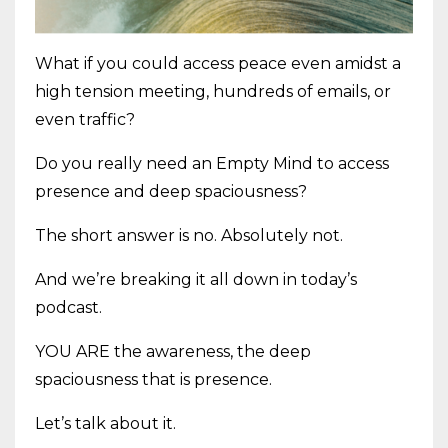
What if you could access peace even amidst a
high tension meeting, hundreds of emails, or
even traffic?
Do you really need an Empty Mind to access
presence and deep spaciousness?
The short answer is no. Absolutely not.
And we’re breaking it all down in today’s
podcast.
YOU ARE the awareness, the deep
spaciousness that is presence.
Let’s talk about it.