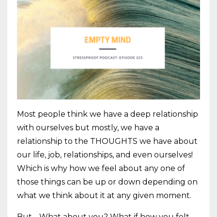
Most people think we have a deep relationship
with ourselves but mostly, we have a
relationship to the THOUGHTS we have about
our life, job, relationships, and even ourselves!
Which is why how we feel about any one of
those things can be up or down depending on
what we think about it at any given moment.
But… What about you? What if how you felt