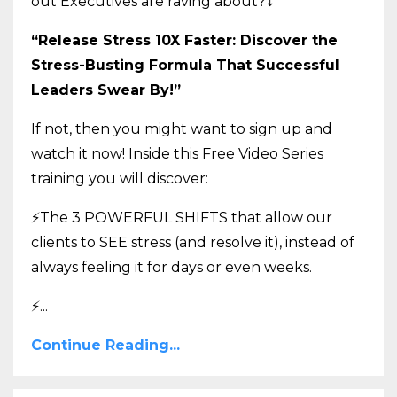
out Executives are raving about?
⤵️
“Release Stress 10X Faster: Discover the
Stress-Busting Formula That Successful
Leaders Swear By!”
If not, then you might want to sign up and
watch it now! Inside this Free Video Series
training you will discover:
⚡The 3 POWERFUL SHIFTS that allow our
clients to SEE stress (and resolve it), instead of
always feeling it for days or even weeks.
⚡
...
Continue Reading...