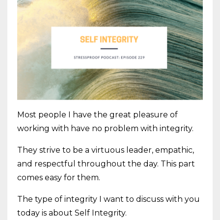
Most people I have the great pleasure of
working with have no problem with integrity.
They strive to be a virtuous leader, empathic,
and respectful throughout the day. This part
comes easy for them.
The type of integrity I want to discuss with you
today is about Self Integrity.