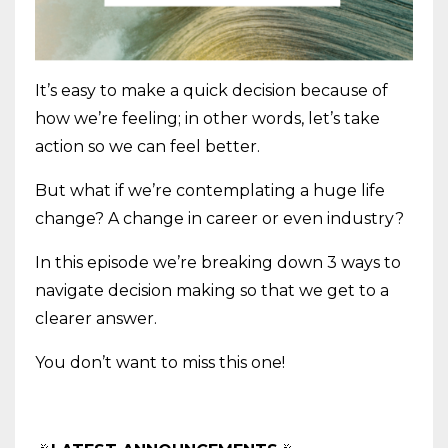
It’s easy to make a quick decision because of
how we’re feeling; in other words, let’s take
action so we can feel better.
But what if we’re contemplating a huge life
change? A change in career or even industry?
In this episode we’re breaking down 3 ways to
navigate decision making so that we get to a
clearer answer.
You don’t want to miss this one!