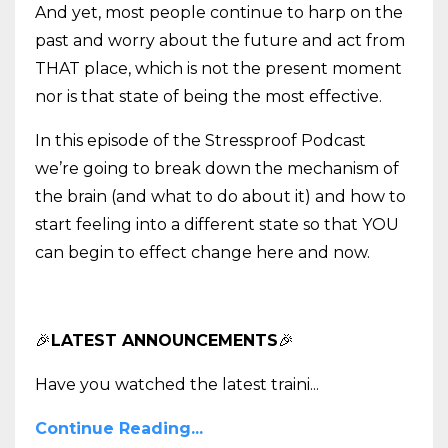
And yet, most people continue to harp on the
past and worry about the future and act from
THAT place, which is not the present moment
nor is that state of being the most effective.
In this episode of the Stressproof Podcast
we’re going to break down the mechanism of
the brain (and what to do about it) and how to
start feeling into a different state so that YOU
can begin to effect change here and now.
🎉
LATEST ANNOUNCEMENTS
🎉
Have you watched the latest traini
...
Continue Reading...