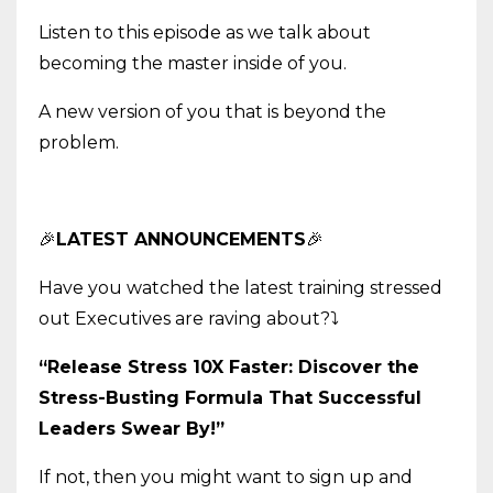
Listen to this episode as we talk about
becoming the master inside of you.
A new version of you that is beyond the
problem.
🎉
LATEST ANNOUNCEMENTS
🎉
Have you watched the latest training stressed
out Executives are raving about?
⤵️
“Release Stress 10X Faster: Discover the
Stress-Busting Formula That Successful
Leaders Swear By!”
If not, then you might want to sign up and