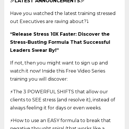
🎉
LATEST ANNOUNCEMENTS
🎉
Have you watched the latest training stressed
out Executives are raving about?
⤵️
“Release Stress 10X Faster: Discover the
Stress-Busting Formula That Successful
Leaders Swear By!”
If not, then you might want to sign up and
watch it now! Inside this Free Video Series
training you will discover:
⚡The 3 POWERFUL SHIFTS that allow our
clients to SEE stress (and resolve it), instead of
always feeling it for days or even weeks.
⚡How to use an EASY formula to break that
negative thought spiral (that works like a