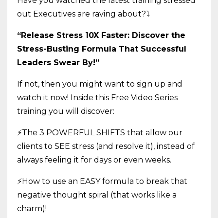
Have you watched the latest training stressed
out Executives are raving about?
⤵️
“Release Stress 10X Faster: Discover the
Stress-Busting Formula That Successful
Leaders Swear By!”
If not, then you might want to sign up and
watch it now! Inside this Free Video Series
training you will discover:
⚡The 3 POWERFUL SHIFTS that allow our
clients to SEE stress (and resolve it), instead of
always feeling it for days or even weeks.
⚡How to use an EASY formula to break that
negative thought spiral (that works like a
charm)!