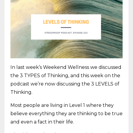
In last week’s Weekend Wellness we discussed
the 3 TYPES of Thinking, and this week on the
podcast we’re now discussing the 3 LEVELS of
Thinking.
Most people are living in Level 1 where they
believe everything they are thinking to be true
and even a fact in their life.