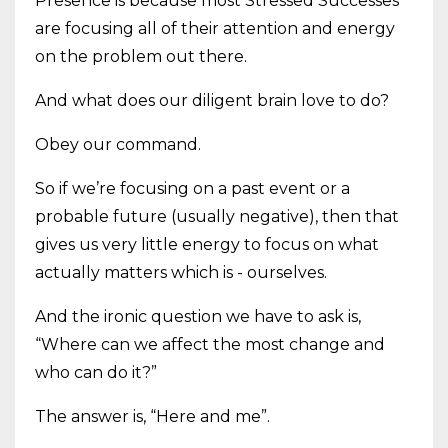
Presence is because most Stressed Successes
are focusing all of their attention and energy
on the problem out there.
And what does our diligent brain love to do?
Obey our command.
So if we’re focusing on a past event or a
probable future (usually negative), then that
gives us very little energy to focus on what
actually matters which is - ourselves.
And the ironic question we have to ask is,
“Where can we affect the most change and
who can do it?”
The answer is, “Here and me”.