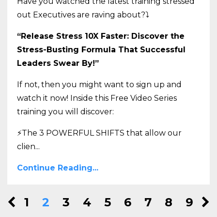
Have you watched the latest training stressed
out Executives are raving about?
⤵️
“Release Stress 10X Faster: Discover the
Stress-Busting Formula That Successful
Leaders Swear By!”
If not, then you might want to sign up and
watch it now! Inside this Free Video Series
training you will discover:
⚡The 3 POWERFUL SHIFTS that allow our
clien
...
Continue Reading...
1
2
3
4
5
6
7
8
9