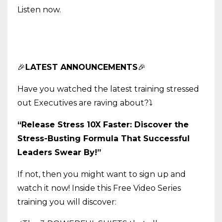
Listen now.
🎉
LATEST ANNOUNCEMENTS
🎉
Have you watched the latest training stressed
out Executives are raving about?
⤵️
“Release Stress 10X Faster: Discover the
Stress-Busting Formula That Successful
Leaders Swear By!”
If not, then you might want to sign up and
watch it now! Inside this Free Video Series
training you will discover: