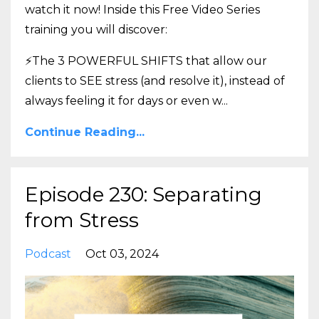
watch it now! Inside this Free Video Series
training you will discover:
⚡The 3 POWERFUL SHIFTS that allow our
clients to SEE stress (and resolve it), instead of
always feeling it for days or even w
...
Continue Reading...
Episode 230: Separating
from Stress
Podcast
Oct 03, 2024