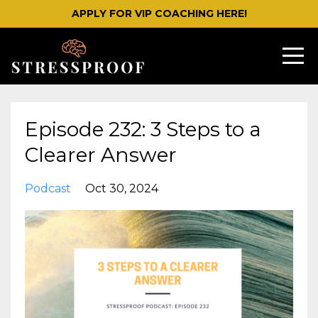
APPLY FOR VIP COACHING HERE!
Episode 232: 3 Steps to a
Clearer Answer
Podcast
Oct 30, 2024