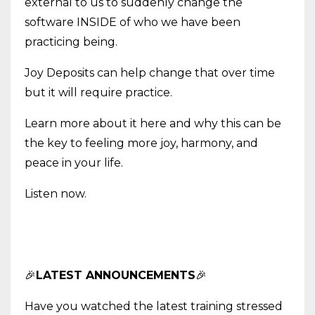
external to us to suddenly change the
software INSIDE of who we have been
practicing being.
Joy Deposits can help change that over time
but it will require practice.
Learn more about it here and why this can be
the key to feeling more joy, harmony, and
peace in your life.
Listen now.
🎉
LATEST ANNOUNCEMENTS
🎉
Have you watched the latest training stressed