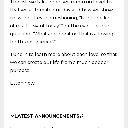
The risk we take when we remain in Level 1 is
that we automate our day and how we show
up without even questioning, “Is this the kind
of result I want today?” or the even deeper
question, “What am I creating that is allowing
for this experience?”.
Tune in to learn more about each level so that
we can create our life from a much deeper
purpose.
Listen now.
🎉
LATEST ANNOUNCEMENTS
🎉