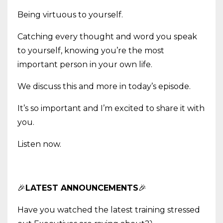
Being virtuous to yourself.
Catching every thought and word you speak
to yourself, knowing you’re the most
important person in your own life.
We discuss this and more in today’s episode.
It’s so important and I’m excited to share it with
you.
Listen now.
🎉
LATEST ANNOUNCEMENTS
🎉
Have you watched the latest training stressed