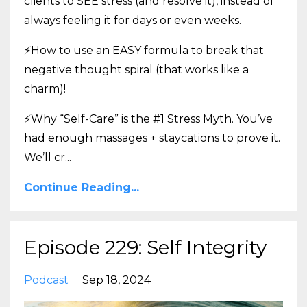
clients to SEE stress (and resolve it), instead of
always feeling it for days or even weeks.
⚡How to use an EASY formula to break that
negative thought spiral (that works like a
charm)!
⚡Why “Self-Care” is the #1 Stress Myth. You’ve
had enough massages + staycations to prove it.
We’ll cr
...
Continue Reading...
Episode 229: Self Integrity
Podcast
Sep 18, 2024