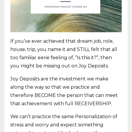
If you’ve ever achieved that dream job, role,
house, trip, you name it and STILL felt that all
too familiar eerie feeling of, “Is this it?”, then
you might be missing out on Joy Deposits.
Joy Deposits are the investment we make
along the way so that we practice and
therefore BECOME the person that can meet
that achievement with full RECEIVERSHIP.
We can’t practice the same Personalization of
stress and worry and expect something