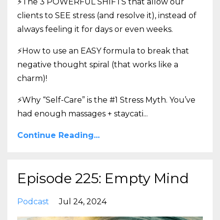
⚡The 3 POWERFUL SHIFTS that allow our
clients to SEE stress (and resolve it), instead of
always feeling it for days or even weeks.
⚡How to use an EASY formula to break that
negative thought spiral (that works like a
charm)!
⚡Why “Self-Care” is the #1 Stress Myth. You’ve
had enough massages + staycati
...
Continue Reading...
Episode 225: Empty Mind
Podcast
Jul 24, 2024