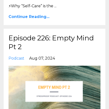
⚡Why “Self-Care” is the
...
Continue Reading...
Episode 226: Empty Mind
Pt 2
Podcast
Aug 07, 2024