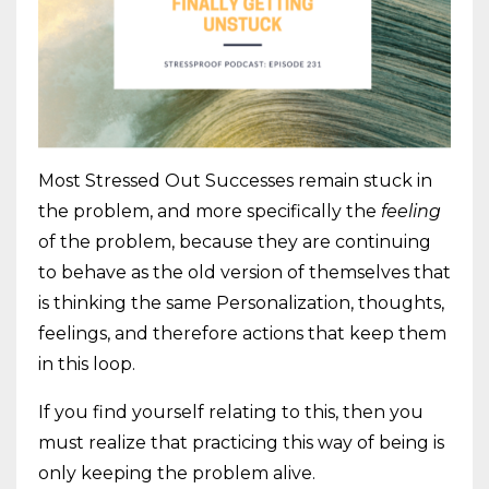
Most Stressed Out Successes remain stuck in
the problem, and more specifically the
feeling
of the problem, because they are continuing
to behave as the old version of themselves that
is thinking the same Personalization, thoughts,
feelings, and therefore actions that keep them
in this loop.
If you find yourself relating to this, then you
must realize that practicing this way of being is
only keeping the problem alive.