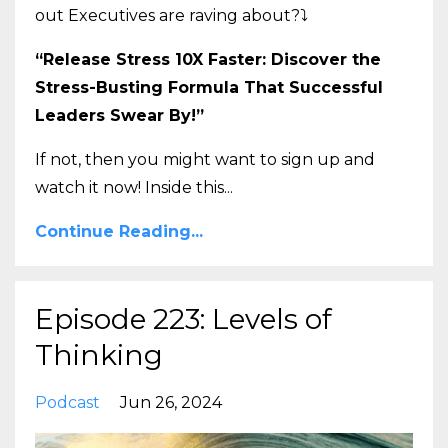
out Executives are raving about?
⤵️
“Release Stress 10X Faster: Discover the
Stress-Busting Formula That Successful
Leaders Swear By!”
If not, then you might want to sign up and
watch it now! Inside this
...
Continue Reading...
Episode 223: Levels of
Thinking
Podcast
Jun 26, 2024