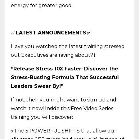
energy for greater good.
🎉
LATEST ANNOUNCEMENTS
🎉
Have you watched the latest training stressed
out Executives are raving about?
⤵️
“Release Stress 10X Faster: Discover the
Stress-Busting Formula That Successful
Leaders Swear By!”
If not, then you might want to sign up and
watch it now! Inside this Free Video Series
training you will discover:
⚡The 3 POWERFUL SHIFTS that allow our