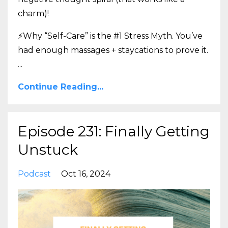
charm)!
⚡Why “Self-Care” is the #1 Stress Myth. You’ve
had enough massages + staycations to prove it.
...
Continue Reading...
Episode 231: Finally Getting
Unstuck
Podcast
Oct 16, 2024