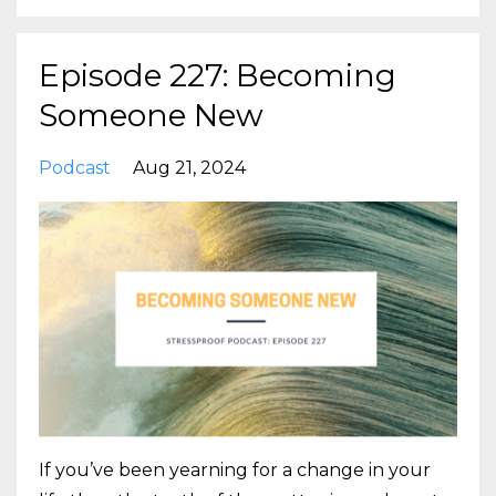
Episode 227: Becoming
Someone New
Podcast
Aug 21, 2024
If you’ve been yearning for a change in your