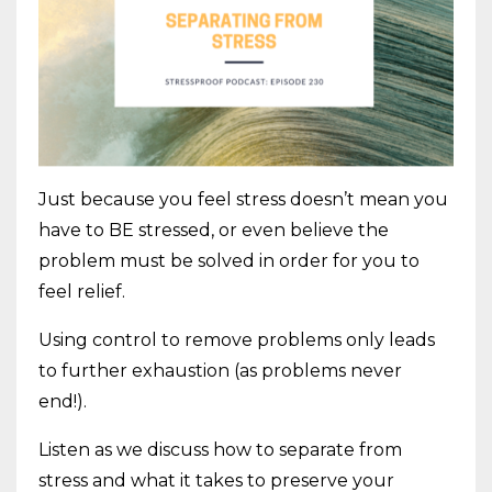
Just because you feel stress doesn’t mean you
have to BE stressed, or even believe the
problem must be solved in order for you to
feel relief.
Using control to remove problems only leads
to further exhaustion (as problems never
end!).
Listen as we discuss how to separate from
stress and what it takes to preserve your