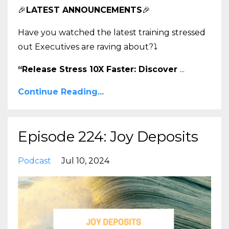
🎉
LATEST ANNOUNCEMENTS
🎉
Have you watched the latest training stressed
out Executives are raving about?
⤵️
“Release Stress 10X Faster: Discover
...
Continue Reading...
Episode 224: Joy Deposits
Podcast
Jul 10, 2024