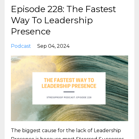
Episode 228: The Fastest
Way To Leadership
Presence
Podcast
Sep 04, 2024
The biggest cause for the lack of Leadership