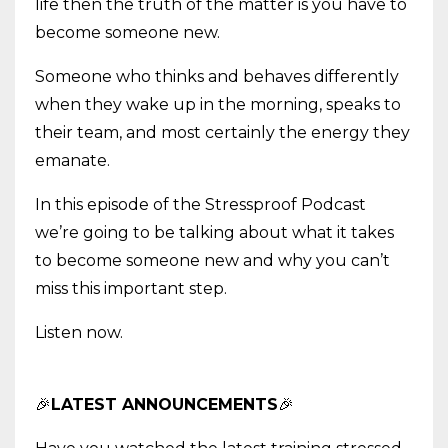
life then the truth of the matter is you have to
become someone new.
Someone who thinks and behaves differently
when they wake up in the morning, speaks to
their team, and most certainly the energy they
emanate.
In this episode of the Stressproof Podcast
we’re going to be talking about what it takes
to become someone new and why you can’t
miss this important step.
Listen now.
🎉
LATEST ANNOUNCEMENTS
🎉