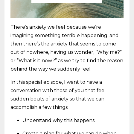
There’s anxiety we feel because we’re
imagining something terrible happening, and
then there’s the anxiety that seems to come
out of nowhere, having us wonder, “Why me?”
or “What is it now?” as we try to find the reason
behind the way we suddenly feel.
In this special episode, I want to have a
conversation with those of you that feel
sudden bouts of anxiety so that we can
accomplish a few things:
Understand why this happens
Create a plan for what we can do when