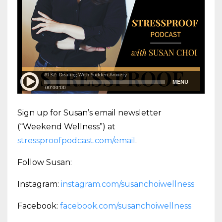
Sign up for Susan’s email newsletter
(“Weekend Wellness”) at
stressproofpodcast.com/email
.
Follow Susan:
Instagram:
instagram.com/susanchoiwellness
Facebook:
facebook.com/susanchoiwellness