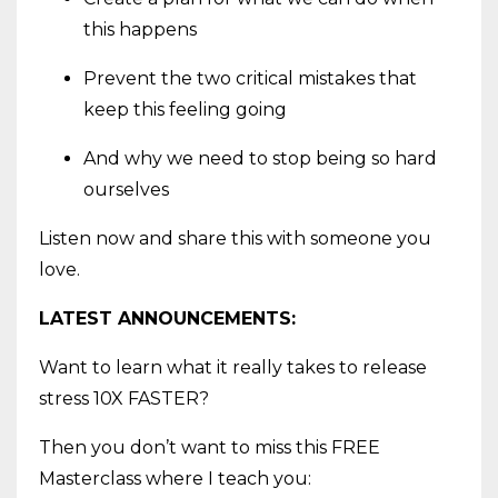
this happens
Prevent the two critical mistakes that
keep this feeling going
And why we need to stop being so hard
ourselves
Listen now and share this with someone you
love.
LATEST ANNOUNCEMENTS:
Want to learn what it really takes to release
stress 10X FASTER?
Then you don’t want to miss this FREE
Masterclass where I teach you: