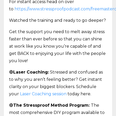
For instant access head on over
to
https://www.stressproofpodcast.com/freemasterc
Watched the training and ready to go deeper?
Get the support you need to melt away stress
faster than ever before so that you can shine
at work like you know you’re capable of and
get BACK to enjoying your life with the people
you love!
🔴
Laser Coaching:
Stressed and confused as
to why you aren’t feeling better? Get instant
clarity on your biggest blockers. Schedule
your
Laser Coaching session
today here.
🔴
The Stressproof Method Program:
The
most comprehensive DIY program available to