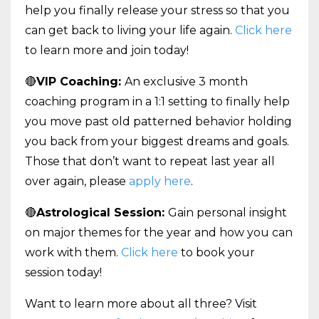
help you finally release your stress so that you
can get back to living your life again.
Click here
to learn more and join today!
🔴
VIP Coaching:
An exclusive 3 month
coaching program in a 1:1 setting to finally help
you move past old patterned behavior holding
you back from your biggest dreams and goals.
Those that don’t want to repeat last year all
over again, please
apply here
.
🔴
Astrological Session:
Gain personal insight
on major themes for the year and how you can
work with them.
Click here
to book your
session today!
Want to learn more about all three? Visit