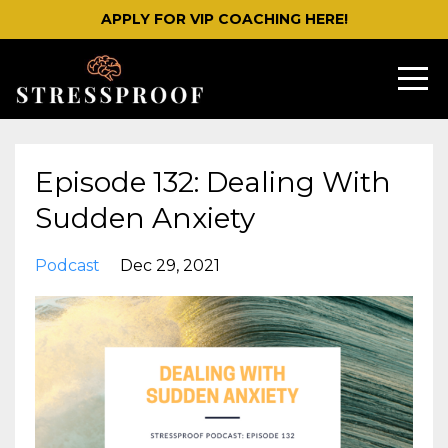
APPLY FOR VIP COACHING HERE!
Episode 132: Dealing With
Sudden Anxiety
Podcast
Dec 29, 2021