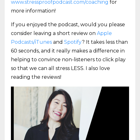
www.stressproofpodcast.com/coaching
for
more information!
If you enjoyed the podcast, would you please
consider leaving a short review on
Apple
Podcasts/iTunes
and
Spotify
? It takes less than
60 seconds, and it really makes a difference in
helping to convince non-listeners to click play
so that we can all stress LESS. I also love
reading the reviews!