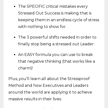
The SPECIFIC critical mistakes every
Stressed Out Success is making that is
keeping them in an endless cycle of stress
with nothing to show for.
The 3 powerful shifts needed in order to
finally stop being a stressed out Leader.
An EASY formula you can use to break
that negative thinking (that works like a
charm)!
Plus, you’ll learn all about the Stressproof
Method and how Executives and Leaders
around the world are applying it to achieve
massive results in their lives.