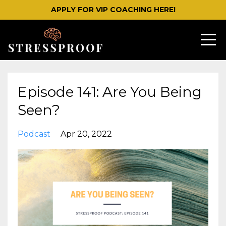
APPLY FOR VIP COACHING HERE!
Episode 141: Are You Being
Seen?
Podcast
Apr 20, 2022