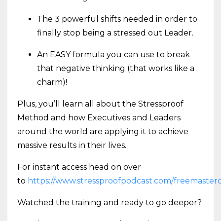
The 3 powerful shifts needed in order to
finally stop being a stressed out Leader.
An EASY formula you can use to break
that negative thinking (that works like a
charm)!
Plus, you’ll learn all about the Stressproof
Method and how Executives and Leaders
around the world are applying it to achieve
massive results in their lives.
For instant access head on over
to
https://www.stressproofpodcast.com/freemasterc
Watched the training and ready to go deeper?