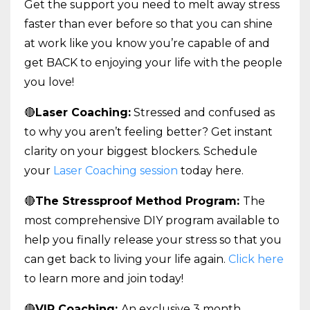
Get the support you need to melt away stress
faster than ever before so that you can shine
at work like you know you’re capable of and
get BACK to enjoying your life with the people
you love!
🔴
Laser Coaching:
Stressed and confused as
to why you aren’t feeling better? Get instant
clarity on your biggest blockers. Schedule
your
Laser Coaching session
today here.
🔴
The Stressproof Method Program:
The
most comprehensive DIY program available to
help you finally release your stress so that you
can get back to living your life again.
Click here
to learn more and join today!
🔴
VIP Coaching:
An exclusive 3 month