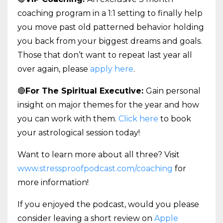
coaching program in a 1:1 setting to finally help
you move past old patterned behavior holding
you back from your biggest dreams and goals.
Those that don’t want to repeat last year all
over again, please
apply here
.
🔴
For The Spiritual Executive:
Gain personal
insight on major themes for the year and how
you can work with them.
Click here
to book
your astrological session today!
Want to learn more about all three? Visit
www.stressproofpodcast.com/coaching
for
more information!
If you enjoyed the podcast, would you please
consider leaving a short review on
Apple