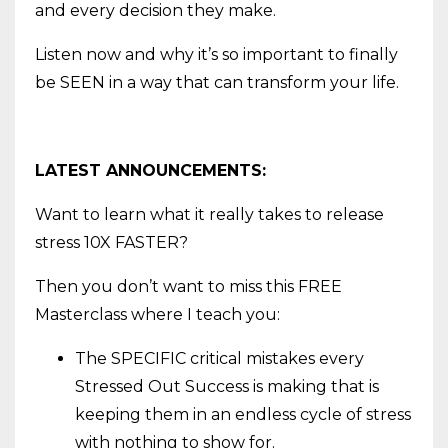
and every decision they make.
Listen now and why it’s so important to finally
be SEEN in a way that can transform your life.
LATEST ANNOUNCEMENTS:
Want to learn what it really takes to release
stress 10X FASTER?
Then you don’t want to miss this FREE
Masterclass where I teach you:
The SPECIFIC critical mistakes every
Stressed Out Success is making that is
keeping them in an endless cycle of stress
with nothing to show for.