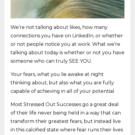
We’re not talking about likes, how many
connections you have on LinkedIn, or whether
or not people notice you at work. What we’re
talking about today is whether or not you have
someone who can truly SEE YOU.
Your fears, what you lie awake at night
thinking about, but also what you are fully
capable of achieving in all of your potential.
Most Stressed Out Successes go a great deal
of their life never being held in a way that can
transform their greatest fears, but instead live
in this calcified state where fear runs their lives