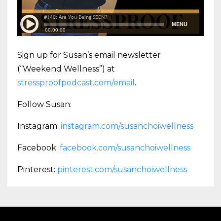
Sign up for Susan’s email newsletter
(“Weekend Wellness”) at
stressproofpodcast.com/email
.
Follow Susan:
Instagram:
instagram.com/susanchoiwellness
Facebook:
facebook.com/susanchoiwellness
Pinterest:
pinterest.com/susanchoiwellness