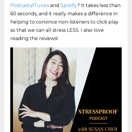
Podcasts/iTunes
and
Spotify
? It takes less than
60 seconds, and it really makes a difference in
helping to convince non-listeners to click play
so that we can all stress LESS. I also love
reading the reviews!