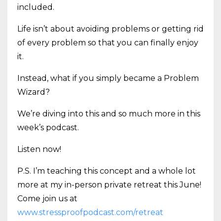
included.
Life isn’t about avoiding problems or getting rid
of every problem so that you can finally enjoy
it.
Instead, what if you simply became a Problem
Wizard?
We’re diving into this and so much more in this
week’s podcast.
Listen now!
P.S. I’m teaching this concept and a whole lot
more at my in-person private retreat this June!
Come join us at
www.stressproofpodcast.com/retreat