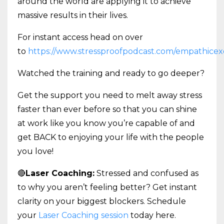
around the world are applying it to achieve
massive results in their lives.
For instant access head on over
to
https://www.stressproofpodcast.com/empathicex
Watched the training and ready to go deeper?
Get the support you need to melt away stress
faster than ever before so that you can shine
at work like you know you’re capable of and
get BACK to enjoying your life with the people
you love!
🔴
Laser Coaching:
Stressed and confused as
to why you aren’t feeling better? Get instant
clarity on your biggest blockers. Schedule
your
Laser Coaching session
today here.