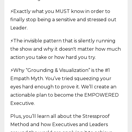
⚡Exactly what you MUST know in order to
finally stop being a sensitive and stressed out
Leader.
⚡The invisible pattern that is silently running
the show and why it doesn't matter how much
action you take or how hard you try.
⚡Why “Grounding & Visualization” is the #1
Empath Myth. You’ve tried squeezing your
eyes hard enough to prove it. We’ll create an
actionable plan to become the EMPOWERED
Executive.
Plus, you’ll learn all about the Stressproof
Method and how Executives and Leaders