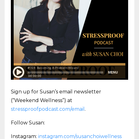
Sign up for Susan’s email newsletter
(“Weekend Wellness”) at
stressproofpodcast.com/email
.
Follow Susan:
Instagram:
instagram.com/susanchoiwellness