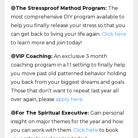
🔴
The Stressproof Method Program:
The
most comprehensive DIY program available to
help you finally release your stress so that you
can get back to living your life again.
Click here
to learn more and join today!
🔴
VIP Coaching:
An exclusive 3 month
coaching program in a 1:1 setting to finally help
you move past old patterned behavior holding
you back from your biggest dreams and goals.
Those that don’t want to repeat last year all
over again, please
apply here
.
🔴
For The Spiritual Executive:
Gain personal
insight on major themes for the year and how
you can work with them.
Click here
to book