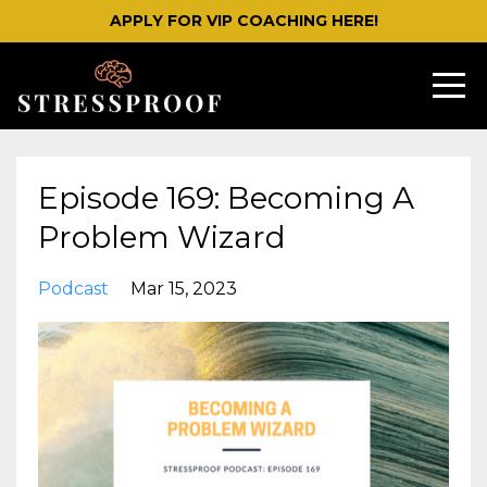
APPLY FOR VIP COACHING HERE!
Episode 169: Becoming A
Problem Wizard
Podcast
Mar 15, 2023