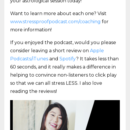
your astrological session today!
Want to learn more about each one? Visit
www.stressproofpodcast.com/coaching
for
more information!
If you enjoyed the podcast, would you please
consider leaving a short review on
Apple
Podcasts/iTunes
and
Spotify
? It takes less than
60 seconds, and it really makes a difference in
helping to convince non-listeners to click play
so that we can all stress LESS. I also love
reading the reviews!