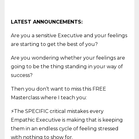
LATEST ANNOUNCEMENTS:
Are you a sensitive Executive and your feelings
are starting to get the best of you?
Are you wondering whether your feelings are
going to be the thing standing in your way of
success?
Then you don’t want to miss this FREE
Masterclass where I teach you:
⚡The SPECIFIC critical mistakes every
Empathic Executive is making that is keeping
them in an endless cycle of feeling stressed
with nothing to show for.