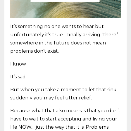
It’s something no one wants to hear but
unfortunately it’s true… finally arriving “there”
somewhere in the future does not mean
problems don’t exist.
I know.
It’s sad.
But when you take a moment to let that sink
suddenly you may feel utter relief.
Because what that also means is that you don’t
have to wait to start accepting and living your
life NOW… just the way that it is. Problems