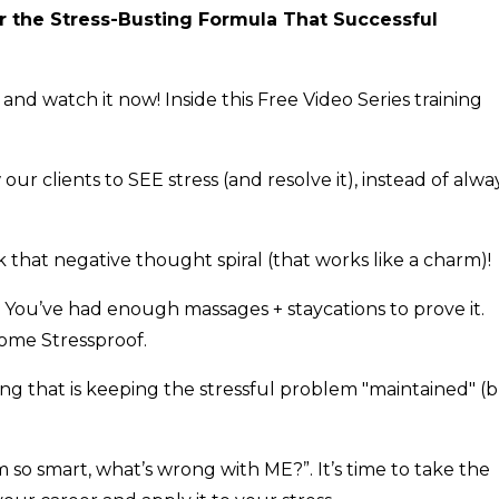
er the Stress-Busting Formula That Successful
and watch it now! Inside this Free Video Series training
 clients to SEE stress (and resolve it), instead of alwa
that negative thought spiral (that works like a charm)!
. You’ve had enough massages + staycations to prove it.
come Stressproof.
g that is keeping the stressful problem "maintained" (
m so smart, what’s wrong with ME?”. It’s time to take the