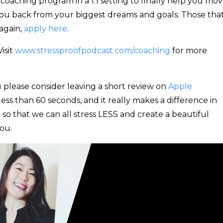
oaching program in a 1:1 setting to finally help you mo
you back from your biggest dreams and goals. Those tha
again,
apply here
.
isit
www.stressproofpodcast.com/coaching
for more
 please consider leaving a short review on
Apple
 less than 60 seconds, and it really makes a difference in
 so that we can all stress LESS and create a beautiful
ou.