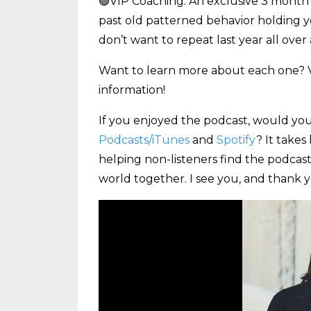
🟢VIP Coaching: An exclusive 3 month c
past old patterned behavior holding 
don’t want to repeat last year all over 
Want to learn more about each one? V
information!
If you enjoyed the podcast, would you
Podcasts/iTunes
and
Spotify
? It takes
helping non-listeners find the podcast
world together. I see you, and thank y