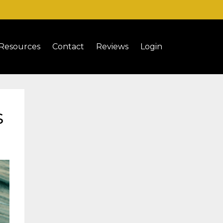
Resources
Contact
Reviews
Login
s