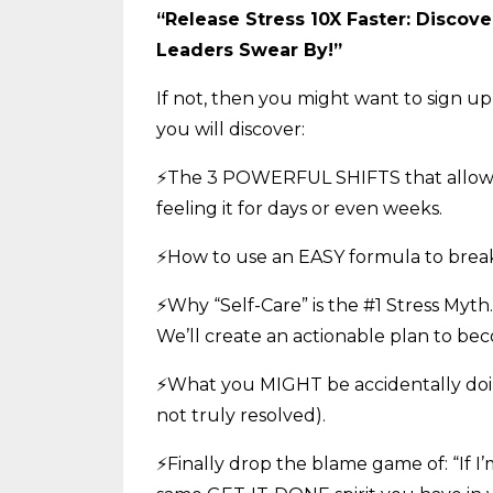
“Release Stress 10X Faster: Discov
Leaders Swear By!”
If not, then you might want to sign up 
you will discover:
⚡The 3 POWERFUL SHIFTS that allow our
feeling it for days or even weeks.
⚡How to use an EASY formula to break 
⚡Why “Self-Care” is the #1 Stress Myth
We’ll create an actionable plan to be
⚡What you MIGHT be accidentally doin
not truly resolved).
⚡Finally drop the blame game of: “If I’