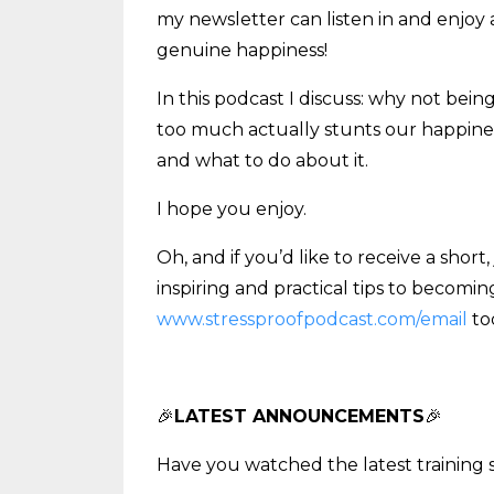
my newsletter can listen in and enjoy 
genuine happiness!
In this podcast I discuss: why not bei
too much actually stunts our happines
and what to do about it.
I hope you enjoy.
Oh, and if you’d like to receive a shor
inspiring and practical tips to becomin
www.stressproofpodcast.com/email
to
🎉
LATEST ANNOUNCEMENTS
🎉
Have you watched the latest training 