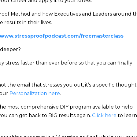
ur career and apply it to your stress.
ssproof Method and how Executives and Leaders around t
results in their lives.
www.stressproofpodcast.com/freemasterclass
 deeper?
stress faster than ever before so that you can finally
not the email that stresses you out, it’s a specific thought
your
Personalization here
.
he most comprehensive DIY program available to help
 you can get back to BIG results again.
Click here
to learn