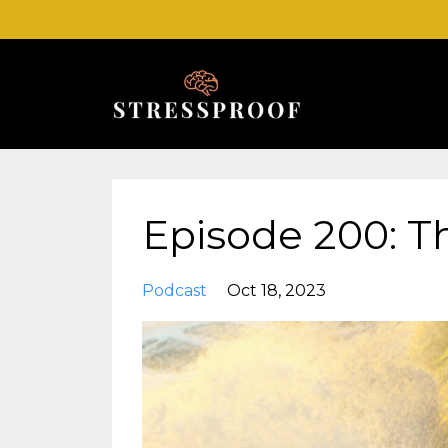
Episode 200: T
Podcast
Oct 18, 2023