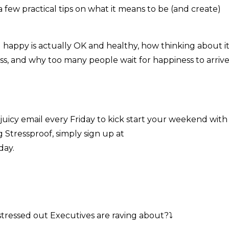
a few practical tips on what it means to be (and create)
ng happy is actually OK and healthy, how thinking about i
s, and why too many people wait for happiness to arriv
t, juicy email every Friday to kick start your weekend with
g Stressproof, simply sign up at
day.
stressed out Executives are raving about?
⤵️