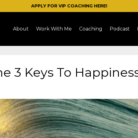
APPLY FOR VIP COACHING HERE!
About
Work With Me
Coaching
Podcast
he 3 Keys To Happines