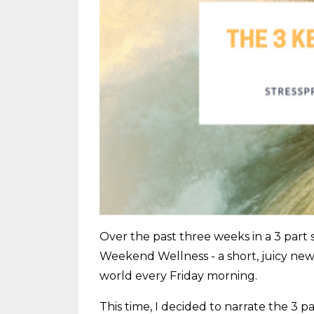
Over the past three weeks in a 3 part 
Weekend Wellness - a short, juicy news
world every Friday morning.
This time, I decided to narrate the 3 p