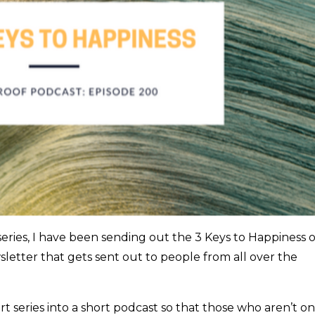
series, I have been sending out the 3 Keys to Happiness 
letter that gets sent out to people from all over the
art series into a short podcast so that those who aren’t on