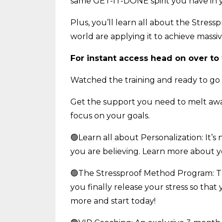
same GET-IT-DONE spirit you have in yo
Plus, you’ll learn all about the Stre
world are applying it to achieve massive 
For instant access head on over to
Watched the training and ready to go
Get the support you need to melt away 
focus on your goals.
🟢Learn all about Personalization: It’s 
you are believing. Learn more about 
🟢The Stressproof Method Program: T
you finally release your stress so that
more and start today!