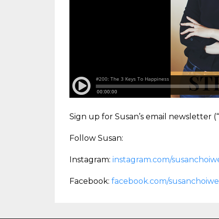
Sign up for Susan’s email newsletter 
Follow Susan:
Instagram:
instagram.com/susanchoiwe
Facebook:
facebook.com/susanchoiwe