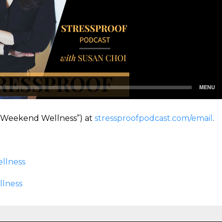
(“Weekend Wellness”) at
stressproofpodcast.com/email
.
llness
llness