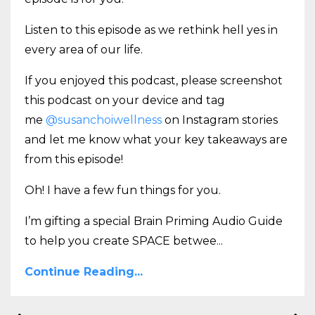
Listen to this episode as we rethink hell yes in
every area of our life.
If you enjoyed this podcast, please screenshot
this podcast on your device and tag
me
@susanchoiwellness
on Instagram stories
and let me know what your key takeaways are
from this episode!
Oh! I have a few fun things for you.
I’m gifting a special Brain Priming Audio Guide
to help you create SPACE betwee
...
Continue Reading...