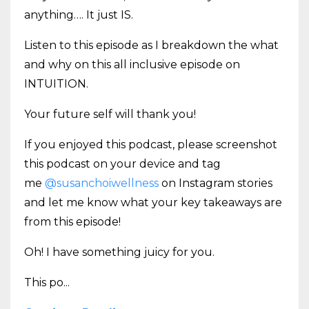
anything…. It just IS.
Listen to this episode as I breakdown the what
and why on this all inclusive episode on
INTUITION.
Your future self will thank you!
If you enjoyed this podcast, please screenshot
this podcast on your device and tag
me
@susanchoiwellness
on Instagram stories
and let me know what your key takeaways are
from this episode!
Oh! I have something juicy for you.
This po
...