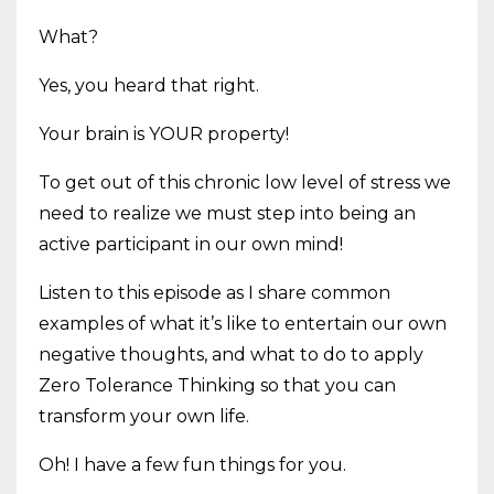
What?
Yes, you heard that right.
Your brain is YOUR property!
To get out of this chronic low level of stress we
need to realize we must step into being an
active participant in our own mind!
Listen to this episode as I share common
examples of what it’s like to entertain our own
negative thoughts, and what to do to apply
Zero Tolerance Thinking so that you can
transform your own life.
Oh! I have a few fun things for you.