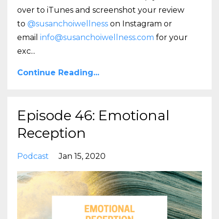
over to iTunes and screenshot your review
to
@susanchoiwellness
on Instagram or
email
info@susanchoiwellness.com
for your
exc
...
Continue Reading...
Episode 46: Emotional
Reception
Podcast
Jan 15, 2020