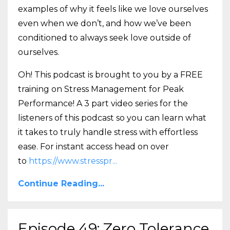
examples of why it feels like we love ourselves
even when we don’t, and how we’ve been
conditioned to always seek love outside of
ourselves.
Oh! This podcast is brought to you by a FREE
training on Stress Management for Peak
Performance! A 3 part video series for the
listeners of this podcast so you can learn what
it takes to truly handle stress with effortless
ease. For instant access head on over
to
https://www.stresspr
...
Continue Reading...
Episode 49: Zero Tolerance