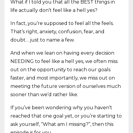
What if I told you that all the BEST things in
life actually don’t feel like a hell yes?
In fact, you’re supposed to feel all the feels.
That’s right, anxiety, confusion, fear, and
doubt… just to name a few.
And when we lean on having every decision
NEEDING to feel like a hell yes, we often miss
out on the opportunity to reach our goals
faster, and most importantly, we miss out on
meeting the future version of ourselves much
sooner than we’d rather like.
If you’ve been wondering why you haven’t
reached that one goal yet, or you’re starting to
ask yourself, “What am I missing?”, then this
episode is for you.