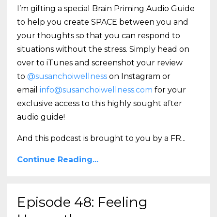
I’m gifting a special Brain Priming Audio Guide
to help you create SPACE between you and
your thoughts so that you can respond to
situations without the stress. Simply head on
over to iTunes and screenshot your review
to
@susanchoiwellness
on Instagram or
email
info@susanchoiwellness.com
for your
exclusive access to this highly sought after
audio guide!
And this podcast is brought to you by a FR
...
Continue Reading...
Episode 48: Feeling