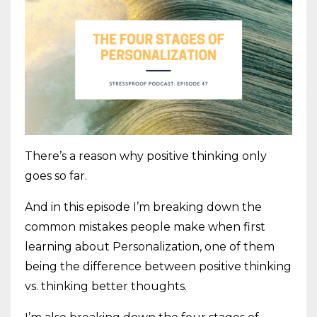
There’s a reason why positive thinking only
goes so far.
And in this episode I’m breaking down the
common mistakes people make when first
learning about Personalization, one of them
being the difference between positive thinking
vs. thinking better thoughts.