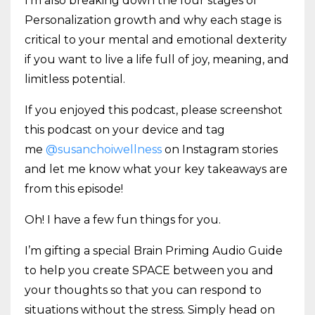
I’m also breaking down the four stages of
Personalization growth and why each stage is
critical to your mental and emotional dexterity
if you want to live a life full of joy, meaning, and
limitless potential.
If you enjoyed this podcast, please screenshot
this podcast on your device and tag
me
@susanchoiwellness
on Instagram stories
and let me know what your key takeaways are
from this episode!
Oh! I have a few fun things for you.
I’m gifting a special Brain Priming Audio Guide
to help you create SPACE between you and
your thoughts so that you can respond to
situations without the stress. Simply head on