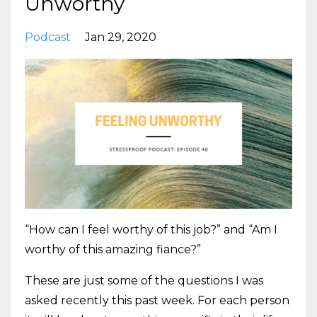
Unworthy
Podcast
Jan 29, 2020
“How can I feel worthy of this job?” and “Am I
worthy of this amazing fiance?”
These are just some of the questions I was
asked recently this past week. For each person