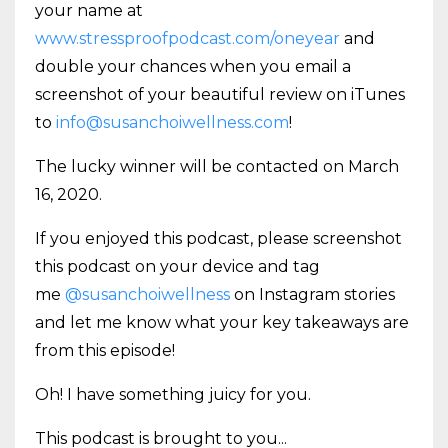
your name at
www.stressproofpodcast.com/oneyear
and
double your chances when you email a
screenshot of your beautiful review on iTunes
to
info@susanchoiwellness.com
!
The lucky winner will be contacted on March
16, 2020.
If you enjoyed this podcast, please screenshot
this podcast on your device and tag
me
@susanchoiwellness
on Instagram stories
and let me know what your key takeaways are
from this episode!
Oh! I have something juicy for you.
This podcast is brought to you
...