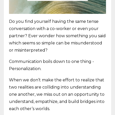
Do you find yourself having the same tense
conversation with a co-worker or even your
partner? Ever wonder how something you said
which seems so simple can be misunderstood
or misinterpreted?
Communication boils down to one thing -
Personalization.
When we don’t make the effort to realize that
two realities are colliding into understanding
one another, we miss out on an opportunity to
understand, empathize, and build bridges into
each other’s worlds.