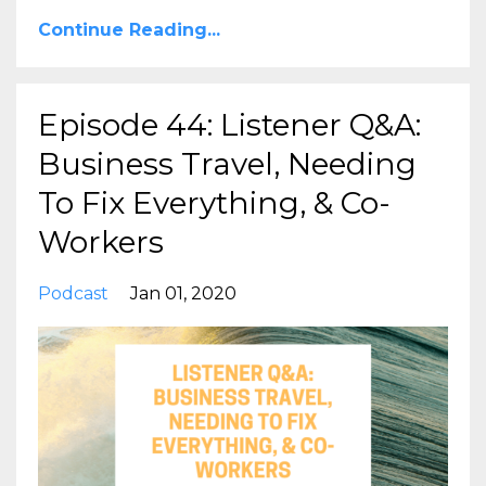
Continue Reading...
Episode 44: Listener Q&A:
Business Travel, Needing
To Fix Everything, & Co-
Workers
Podcast
Jan 01, 2020