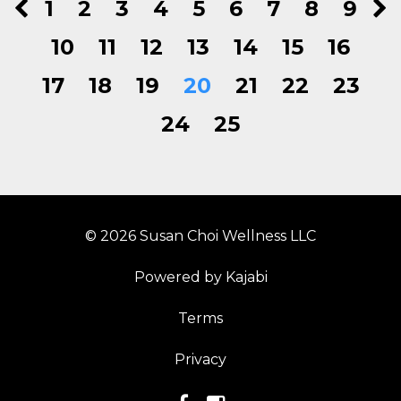
1
2
3
4
5
6
7
8
9
10
11
12
13
14
15
16
17
18
19
20
21
22
23
24
25
© 2026 Susan Choi Wellness LLC
Powered by Kajabi
Terms
Privacy