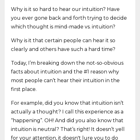
Why is it so hard to hear our intuition? Have
you ever gone back and forth trying to decide
which thought is mind-made vs. intuition?
Why is it that certain people can hear it so
clearly and others have such a hard time?
Today, I’m breaking down the not-so-obvious
facts about intuition and the #1 reason why
most people can’t hear their intuition in the
first place.
For example, did you know that intuition isn’t
actually a thought? I call this experience as a
“happening”. OH! And did you also know that
intuition is neutral? That’s right! It doesn’t yell
for your attention, it doesn't lure you to do