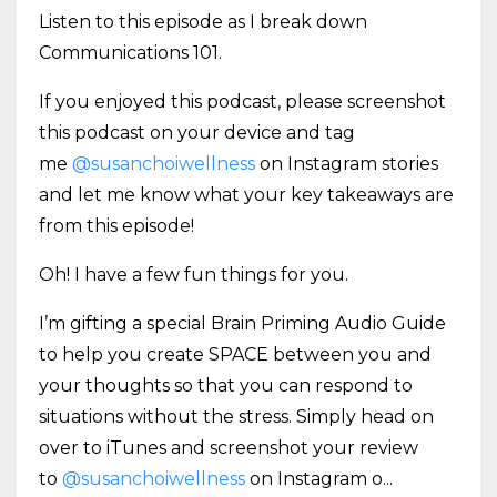
Listen to this episode as I break down
Communications 101.
If you enjoyed this podcast, please screenshot
this podcast on your device and tag
me
@susanchoiwellness
on Instagram stories
and let me know what your key takeaways are
from this episode!
Oh! I have a few fun things for you.
I’m gifting a special Brain Priming Audio Guide
to help you create SPACE between you and
your thoughts so that you can respond to
situations without the stress. Simply head on
over to iTunes and screenshot your review
to
@susanchoiwellness
on Instagram o
...