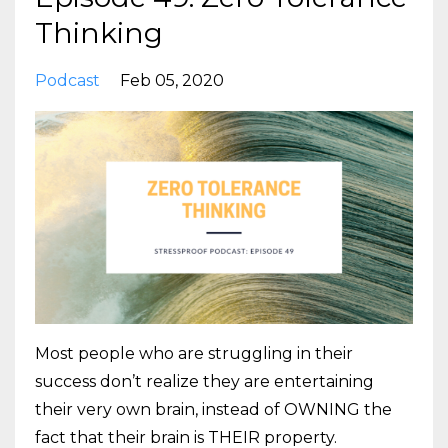
Thinking
Podcast
Feb 05, 2020
Most people who are struggling in their
success don’t realize they are entertaining
their very own brain, instead of OWNING the
fact that their brain is THEIR property.