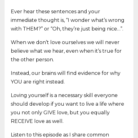
Ever hear these sentences and your
immediate thought is, “I wonder what’s wrong
with THEM?” or “Oh, they’re just being nice…”.
When we don’t love ourselves we will never
believe what we hear, even when it’s true for
the other person.
Instead, our brains will find evidence for why
YOU are right instead.
Loving yourself is a necessary skill everyone
should develop if you want to live a life where
you not only GIVE love, but you equally
RECEIVE love as well.
Listen to this episode as I share common