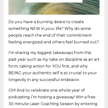
Do you have a burning desire to create
something NEW in your life? Why do some
people reach the end of their commitment
feeling energized and others feel burned out?
I’m sharing my biggest takeaways from this
past year such as my take on discipline as an art
form, taking action for YOU first, and why
BEING your authentic self is so crucial to your
longevity in any successful endeavor.
OH! And to celebrate one whole year of
podcasting I’m hosting a giveaway! Win a free
30 minute Laser Coaching Session by entering