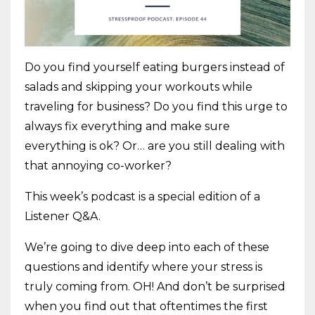
Do you find yourself eating burgers instead of
salads and skipping your workouts while
traveling for business? Do you find this urge to
always fix everything and make sure
everything is ok? Or… are you still dealing with
that annoying co-worker?
This week’s podcast is a special edition of a
Listener Q&A.
We’re going to dive deep into each of these
questions and identify where your stress is
truly coming from. OH! And don’t be surprised
when you find out that oftentimes the first