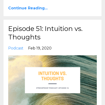
Continue Reading...
Episode 51: Intuition vs.
Thoughts
Podcast
Feb 19, 2020