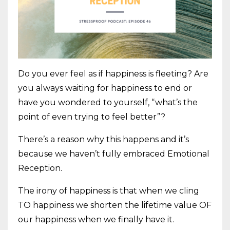
Do you ever feel as if happiness is fleeting? Are
you always waiting for happiness to end or
have you wondered to yourself, “what’s the
point of even trying to feel better”?
There’s a reason why this happens and it’s
because we haven’t fully embraced Emotional
Reception.
The irony of happiness is that when we cling
TO happiness we shorten the lifetime value OF
our happiness when we finally have it.