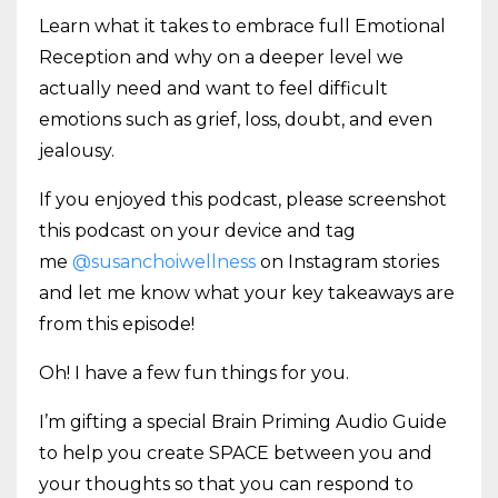
Learn what it takes to embrace full Emotional
Reception and why on a deeper level we
actually need and want to feel difficult
emotions such as grief, loss, doubt, and even
jealousy.
If you enjoyed this podcast, please screenshot
this podcast on your device and tag
me
@susanchoiwellness
on Instagram stories
and let me know what your key takeaways are
from this episode!
Oh! I have a few fun things for you.
I’m gifting a special Brain Priming Audio Guide
to help you create SPACE between you and
your thoughts so that you can respond to