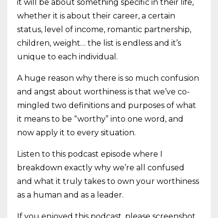
it will be about something specific in their life,
whether it is about their career, a certain
status, level of income, romantic partnership,
children, weight… the list is endless and it’s
unique to each individual.
A huge reason why there is so much confusion
and angst about worthiness is that we’ve co-
mingled two definitions and purposes of what
it means to be “worthy” into one word, and
now apply it to every situation.
Listen to this podcast episode where I
breakdown exactly why we’re all confused
and what it truly takes to own your worthiness
as a human and as a leader.
If you enjoyed this podcast, please screenshot