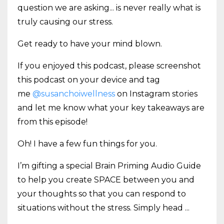
question we are asking... is never really what is
truly causing our stress.
Get ready to have your mind blown.
If you enjoyed this podcast, please screenshot
this podcast on your device and tag
me
@susanchoiwellness
on Instagram stories
and let me know what your key takeaways are
from this episode!
Oh! I have a few fun things for you.
I’m gifting a special Brain Priming Audio Guide
to help you create SPACE between you and
your thoughts so that you can respond to
situations without the stress. Simply head
...