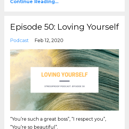
Continue Reading...
Episode 50: Loving Yourself
Podcast
Feb 12, 2020
“You’re such a great boss”, “I respect you”,
“You’re so beautiful”.