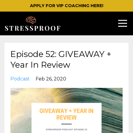
APPLY FOR VIP COACHING HERE!
Episode 52: GIVEAWAY +
Year In Review
Podcast
Feb 26, 2020