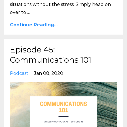
situations without the stress. Simply head on
over to
...
Continue Reading...
Episode 45:
Communications 101
Podcast
Jan 08, 2020