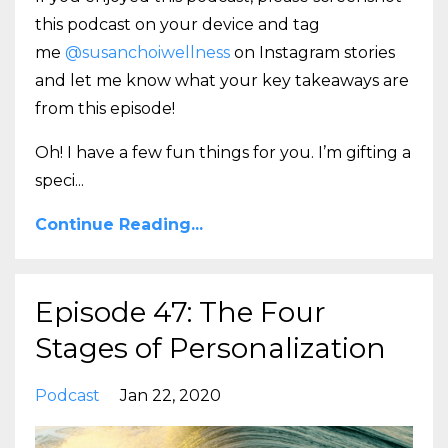
this podcast on your device and tag
me
@susanchoiwellness
on Instagram stories
and let me know what your key takeaways are
from this episode!
Oh! I have a few fun things for you. I’m gifting a
speci
...
Continue Reading...
Episode 47: The Four
Stages of Personalization
Podcast
Jan 22, 2020