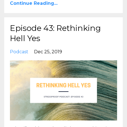
Continue Reading...
Episode 43: Rethinking
Hell Yes
Podcast
Dec 25, 2019