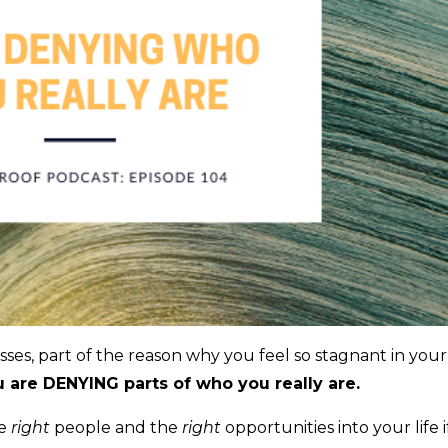
sses, part of the reason why you feel so stagnant in your
 are DENYING parts of who you really are.
he
right
people and the
right
opportunities into your life i