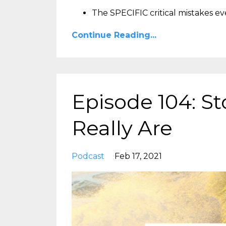
The SPECIFIC critical mistakes e
Continue Reading...
Episode 104: 
Really Are
Podcast
Feb 17, 2021