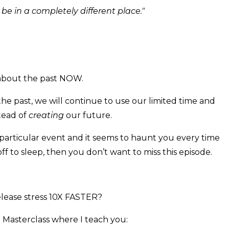
'd be in a completely different place."
 about the past NOW.
the past, we will continue to use our limited time and
tead of
creating
our future.
particular event and it seems to haunt you every time
off to sleep, then you don’t want to miss this episode.
release stress 10X FASTER?
 Masterclass where I teach you: