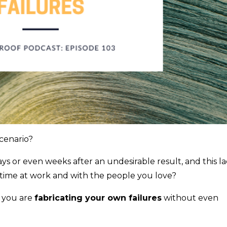
cenario?
ays or even weeks after an undesirable result, and this l
s time at work and with the people you love?
e you are
fabricating your own failures
without even