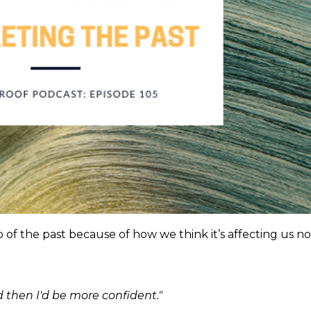
of the past because of how we think it’s affecting us no
 then I'd be more confident."