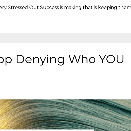
very Stressed Out Success is making that is keeping the
Stop Denying Who YOU