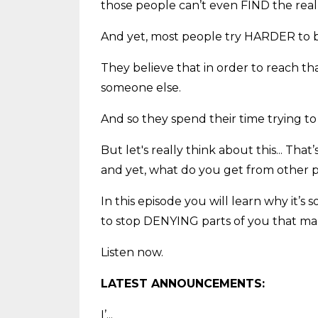
those people can’t even FIND the rea
And yet, most people try HARDER to b
They believe that in order to reach th
someone else.
And so they spend their time trying to
But let's really think about this... Tha
and yet, what do you get from other p
In this episode you will learn why it
to stop DENYING parts of you that mak
Listen now.
LATEST ANNOUNCEMENTS:
I’
...