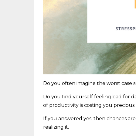
Do you often imagine the worst case s
Do you find yourself feeling bad for d
of productivity is costing you preciou
If you answered yes, then chances ar
realizing it.