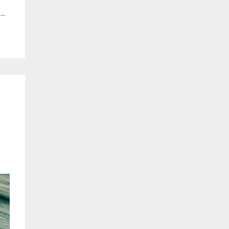
m
...