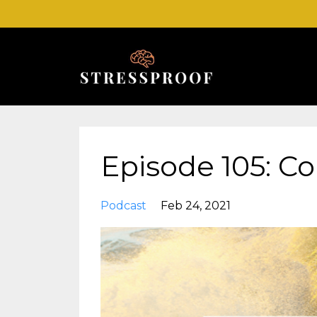
Episode 105: C
Podcast
Feb 24, 2021