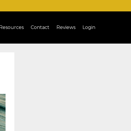
Resources
Contact
Reviews
Login