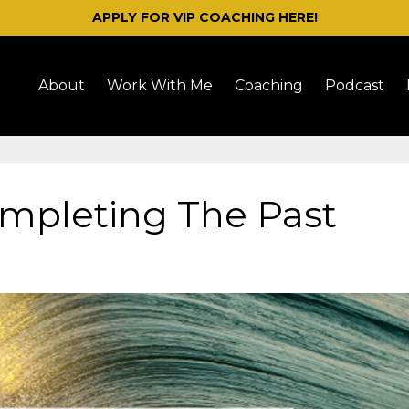
APPLY FOR VIP COACHING HERE!
About
Work With Me
Coaching
Podcast
ompleting The Past