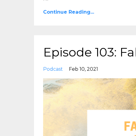
Continue Reading...
Episode 103: Fa
Podcast
Feb 10, 2021