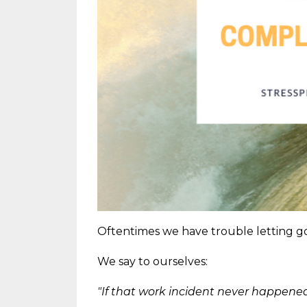
Oftentimes we have trouble letting go 
We say to ourselves:
"If that work incident never happened