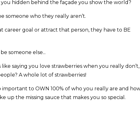
l you hidden behind the façade you show the world?
e someone who they really aren’t.
at career goal or attract that person, they have to BE
 be someone else...
t’s like saying you love strawberries when you really don’t,
eople? A whole lot of strawberries!
’s so important to OWN 100% of who you really are and ho
e up the missing sauce that makes you so special.