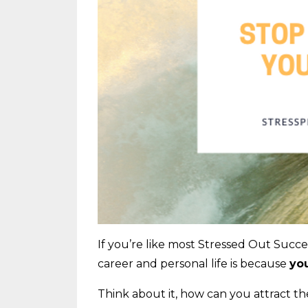
If you’re like most Stressed Out Succe
career and personal life is because
you
Think about it, how can you attract t