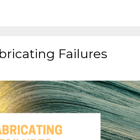
bricating Failures