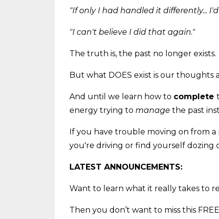
"If only I had handled it differently... I
"I can't believe I did that again."
The truth is, the past no longer exists.
But what DOES exist is our thoughts
And until we learn how to
complete
energy trying to
manage
the past ins
If you have trouble moving on from a 
you're driving or find yourself dozing 
LATEST ANNOUNCEMENTS:
Want to learn what it really takes to 
Then you don’t want to miss this FREE